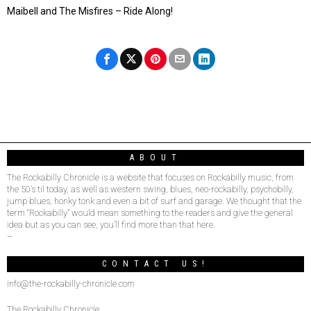
Maibell and The Misfires – Ride Along!
ABOUT
The Rockabilly Chronicle is a website that focuses on Rockabilly music, from
the 50’s til today, as well as western swing, blues, neo-rockabilly, psychobilly,
jump blues, honky tonk and even a bit of surf and garage. We thought that the
term “Rockabilly” would mean something to the readers and give the general
idea but as you can see, you’ll find more than that here.
–
CONTACT US!
info@the-rockabilly-chronicle.com
The Rockabilly Chronicle