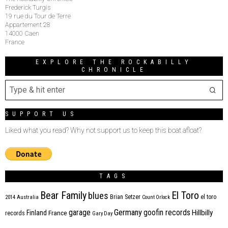
Frederick Turgis
19 rue du Tour de Terre
Appartement 28
14000 Caen
France
EXPLORE THE ROCKABILLY
CHRONICLE
SUPPORT US
Liked what you read? Why not support us to keep this boat afloat?
TAGS
Bear Family
El Toro
blues
Brian Setzer
el toro
2014
Australia
Count Orlock
Germany
garage
goofin records
Hillbilly
Finland
France
records
Gary Day