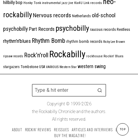
neo-
hillbilly bop
Honky Tonk
instrumental
jazz
jive
Kix4U
Link records
rockabilly
Nervous records
old-school
Netherlands
psychobilly
psychobilly
Part Records
raucous records
Restless
Rhythm Bomb
rhythm'n'blues
rhythm bomb records
Ricky Lee Brawn
Rockabilly
Rock'n'roll
ripsaw records
rockhouse
Rockin' Blues
western swing
Tombstone
stargazers
USA
VARIOUS
Western Star
Copyright © 1999-2026
the Rockabilly Chronicle and the authors.
All rights reserved.
ABOUT
ROCKIN’ REVIEWS
REISSUES
ARTICLES AND INTERVIEWS
LABELS
TOP
BUY THE MAGAZINE!