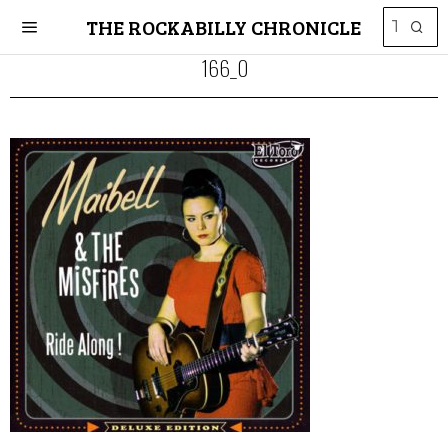
THE ROCKABILLY CHRONICLE
166_0