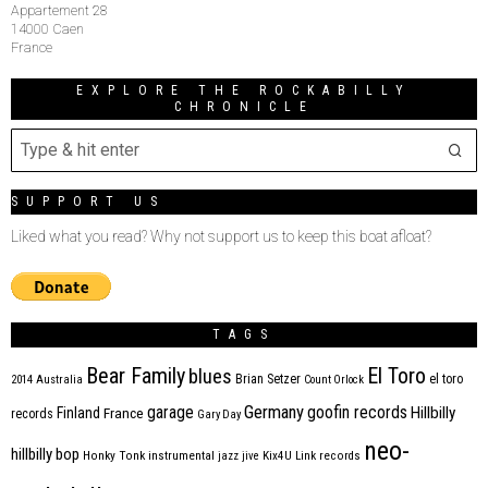
Appartement 28
14000 Caen
France
EXPLORE THE ROCKABILLY
CHRONICLE
SUPPORT US
Liked what you read? Why not support us to keep this boat afloat?
TAGS
Bear Family
El Toro
blues
Brian Setzer
el toro
2014
Australia
Count Orlock
Germany
garage
goofin records
Hillbilly
Finland
France
records
Gary Day
neo-
hillbilly bop
Honky Tonk
instrumental
jazz
jive
Kix4U
Link records