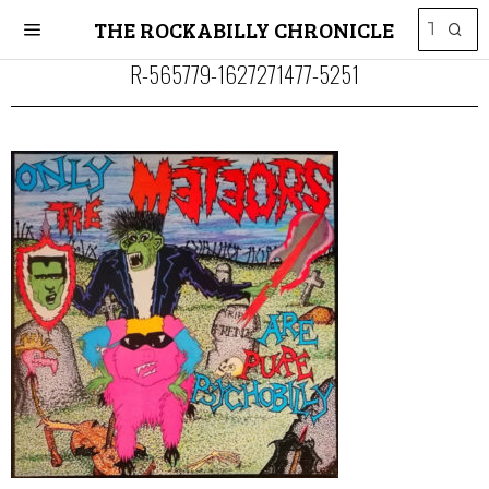
THE ROCKABILLY CHRONICLE
R-565779-1627271477-5251