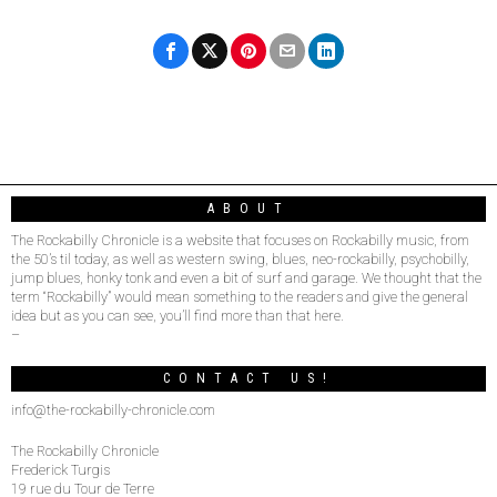
ABOUT
The Rockabilly Chronicle is a website that focuses on Rockabilly music, from
the 50’s til today, as well as western swing, blues, neo-rockabilly, psychobilly,
jump blues, honky tonk and even a bit of surf and garage. We thought that the
term “Rockabilly” would mean something to the readers and give the general
idea but as you can see, you’ll find more than that here.
–
CONTACT US!
info@the-rockabilly-chronicle.com
The Rockabilly Chronicle
Frederick Turgis
19 rue du Tour de Terre