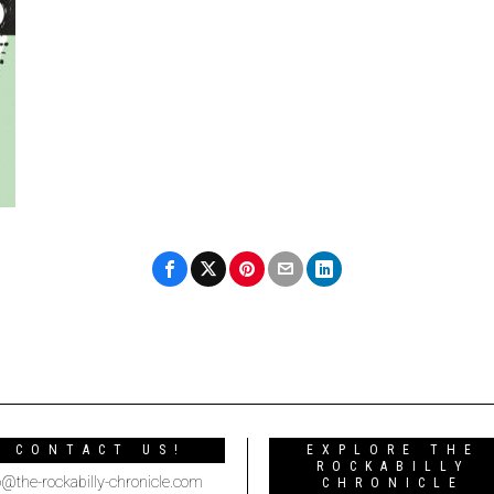
CONTACT US!
EXPLORE THE
ROCKABILLY
o@the-rockabilly-chronicle.com
CHRONICLE