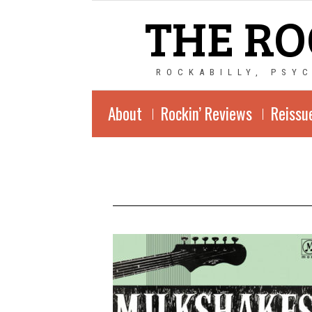
THE RO
ROCKABILLY, PSY
About
Rockin’ Reviews
Reissu