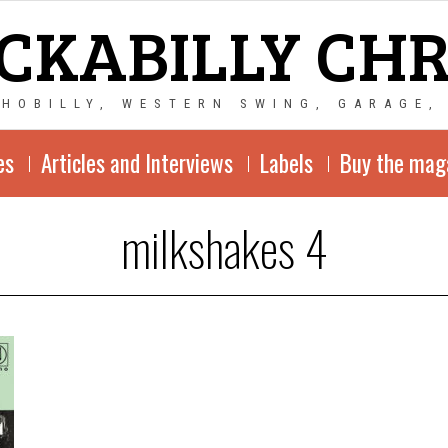
CKABILLY CH
CHOBILLY, WESTERN SWING, GARAGE,
es
Articles and Interviews
Labels
Buy the mag
milkshakes 4