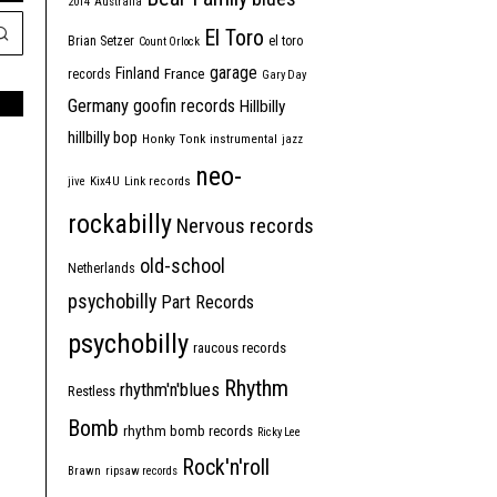
2014
Australia
El Toro
Brian Setzer
el toro
Count Orlock
garage
Finland
France
records
Gary Day
Germany
goofin records
Hillbilly
hillbilly bop
Honky Tonk
instrumental
jazz
neo-
jive
Kix4U
Link records
rockabilly
Nervous records
old-school
Netherlands
psychobilly
Part Records
psychobilly
raucous records
Rhythm
rhythm'n'blues
Restless
Bomb
rhythm bomb records
Ricky Lee
Rock'n'roll
Brawn
ripsaw records