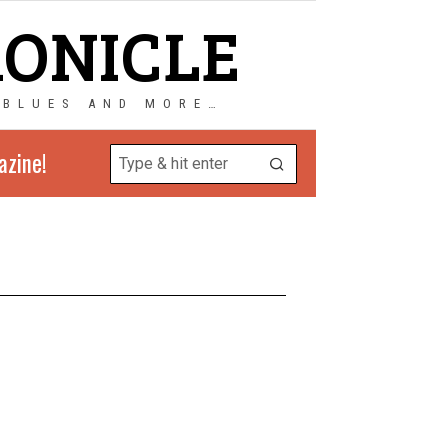
RONICLE
 BLUES AND MORE…
azine!