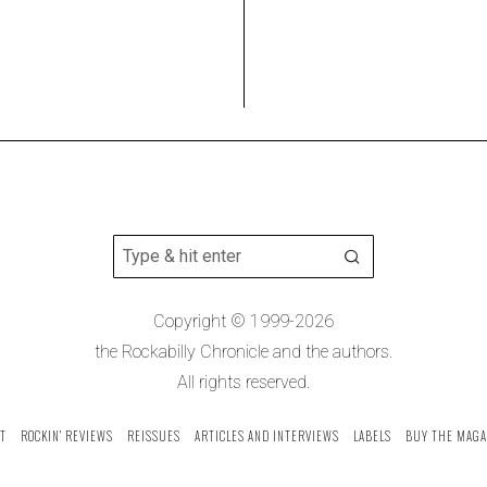
Copyright © 1999-2026
the Rockabilly Chronicle and the authors.
All rights reserved.
T
ROCKIN’ REVIEWS
REISSUES
ARTICLES AND INTERVIEWS
LABELS
BUY THE MAGA