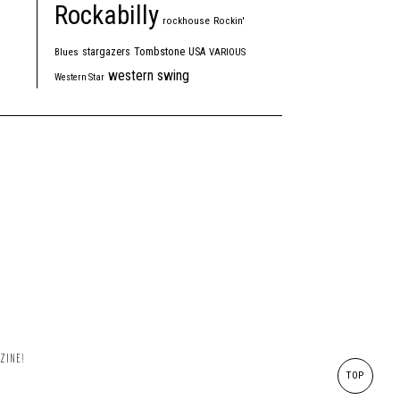
Rockabilly
rockhouse
Rockin'
Tombstone
stargazers
USA
Blues
VARIOUS
western swing
Western Star
ZINE!
TOP