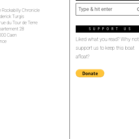
 Rockabilly Chronicle
derick Turgis
rue du Tour de Terre
partement 28
SUPPORT US
000 Caen
Liked what you read? Why not
nce
support us to keep this boat
afloat?