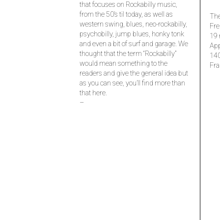
that focuses on Rockabilly music,
from the 50’s til today, as well as
The
western swing, blues, neo-rockabilly,
Fre
psychobilly, jump blues, honky tonk
19 
and even a bit of surf and garage. We
Ap
thought that the term “Rockabilly”
14
would mean something to the
Fra
readers and give the general idea but
as you can see, you’ll find more than
that here.
–