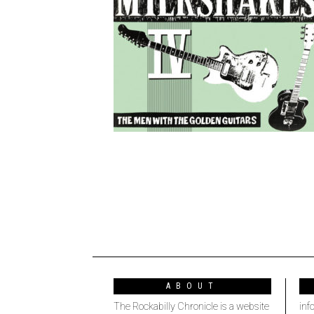
ABOUT
The Rockabilly Chronicle is a website
inf