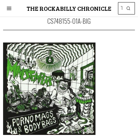
THE ROCKABILLY CHRONICLE
CS748155-01A-BIG