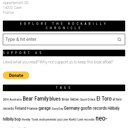
Appartement 28
14000 Caen
France
EXPLORE THE ROCKABILLY
CHRONICLE
SUPPORT US
Liked what you read? Why not support us to keep this boat afloat?
TAGS
Bear Family
El Toro
blues
Brian Setzer
el toro
2014
Australia
Count Orlock
Germany
garage
goofin records
Hillbilly
Finland
France
records
Gary Day
neo-
hillbilly bop
Honky Tonk
instrumental
jazz
jive
Kix4U
Link records