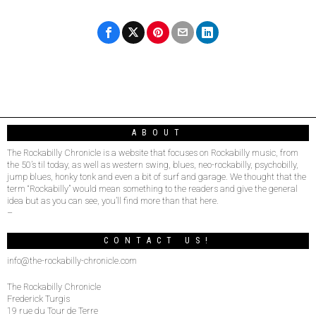
ABOUT
The Rockabilly Chronicle is a website that focuses on Rockabilly music, from
the 50’s til today, as well as western swing, blues, neo-rockabilly, psychobilly,
jump blues, honky tonk and even a bit of surf and garage. We thought that the
term “Rockabilly” would mean something to the readers and give the general
idea but as you can see, you’ll find more than that here.
–
CONTACT US!
info@the-rockabilly-chronicle.com
The Rockabilly Chronicle
Frederick Turgis
19 rue du Tour de Terre