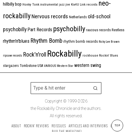
neo-
hillbilly bop
Honky Tonk
instrumental
jazz
jive
Kix4U
Link records
rockabilly
Nervous records
old-school
Netherlands
psychobilly
psychobilly
Part Records
raucous records
Restless
Rhythm Bomb
rhythm'n'blues
rhythm bomb records
Ricky Lee Brawn
Rockabilly
Rock'n'roll
ripsaw records
rockhouse
Rockin' Blues
western swing
Tombstone
stargazers
USA
VARIOUS
Western Star
Copyright © 1999-2026
the Rockabilly Chronicle and the authors.
All rights reserved.
ABOUT
ROCKIN’ REVIEWS
REISSUES
ARTICLES AND INTERVIEWS
LABELS
TOP
BUY THE MAGAZINE!