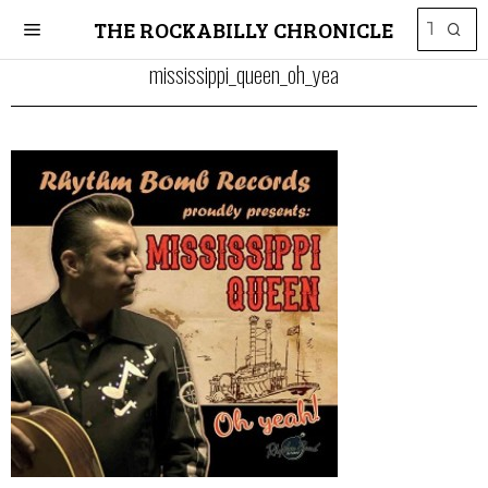
THE ROCKABILLY CHRONICLE
mississippi_queen_oh_yea