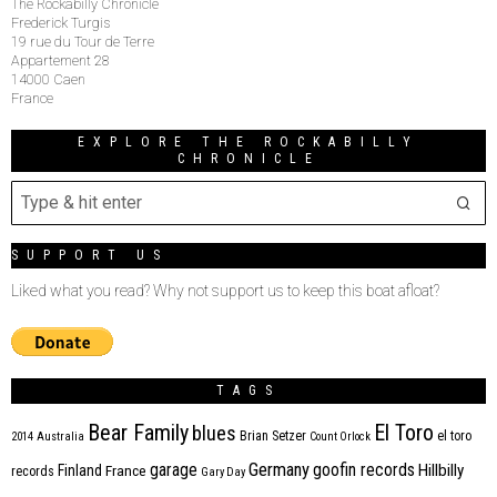
The Rockabilly Chronicle
Frederick Turgis
19 rue du Tour de Terre
Appartement 28
14000 Caen
France
EXPLORE THE ROCKABILLY
CHRONICLE
SUPPORT US
Liked what you read? Why not support us to keep this boat afloat?
TAGS
Bear Family
El Toro
blues
Brian Setzer
el toro
2014
Australia
Count Orlock
Germany
garage
goofin records
Hillbilly
Finland
France
records
Gary Day