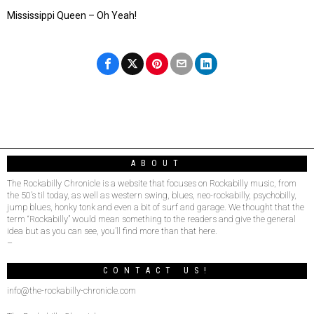
Mississippi Queen – Oh Yeah!
ABOUT
The Rockabilly Chronicle is a website that focuses on Rockabilly music, from
the 50’s til today, as well as western swing, blues, neo-rockabilly, psychobilly,
jump blues, honky tonk and even a bit of surf and garage. We thought that the
term “Rockabilly” would mean something to the readers and give the general
idea but as you can see, you’ll find more than that here.
–
CONTACT US!
info@the-rockabilly-chronicle.com