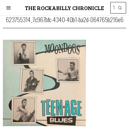
THE ROCKABILLY CHRONICLE
623755314_7c967bfc-4340-40b1-ba2d-064765b216e6