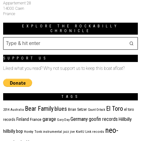
Appartement 28
14000 Caen
France
EXPLORE THE ROCKABILLY
CHRONICLE
SUPPORT US
Liked what you read? Why not support us to keep this boat afloat?
TAGS
Bear Family
El Toro
blues
Brian Setzer
el toro
2014
Australia
Count Orlock
Germany
garage
goofin records
Hillbilly
Finland
France
records
Gary Day
neo-
hillbilly bop
Honky Tonk
instrumental
jazz
jive
Kix4U
Link records