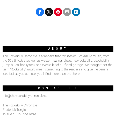
ABOUT
The Rockabilly Chronicle is a website that focuses on Rockabilly music, from
the 50’s til today, as well as western swing, blues, neo-rockabilly, psychobilly,
jump blues, honky tonk and even a bit of surf and garage. We thought that the
term “Rockabilly” would mean something to the readers and give the general
idea but as you can see, you’ll find more than that here.
–
CONTACT US!
info@the-rockabilly-chronicle.com
The Rockabilly Chronicle
Frederick Turgis
19 rue du Tour de Terre