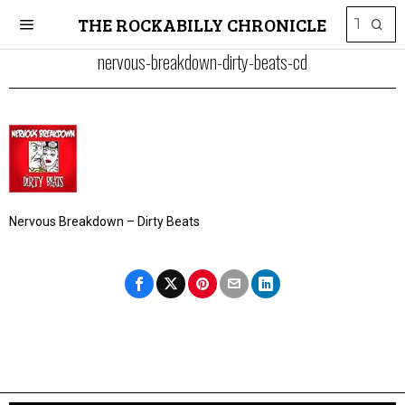
THE ROCKABILLY CHRONICLE
nervous-breakdown-dirty-beats-cd
Nervous Breakdown – Dirty Beats