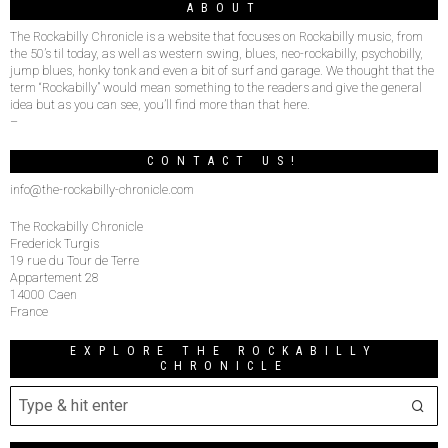
ABOUT
The Rockabilly Chronicle is a website that focuses on Rockabilly music, from
the 50’s til today, as well as western swing, blues, neo-rockabilly, psychobilly,
jump blues, honky tonk and even a bit of surf and garage. We thought that the
term “Rockabilly” would mean something to the readers and give the general
idea but as you can see, you’ll find more than that here.
–
CONTACT US!
info@the-rockabilly-chronicle.com
The Rockabilly Chronicle
Frederick Turgis
19 rue du Tour de Terre
Appartement 28
14000 Caen
France
EXPLORE THE ROCKABILLY
CHRONICLE