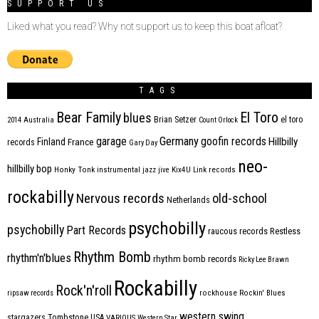
SUPPORT US
Liked what you read? Why not support us to keep this boat afloat?
TAGS
Bear Family
El Toro
blues
Brian Setzer
el toro
2014
Australia
Count Orlock
Germany
garage
goofin records
Hillbilly
Finland
France
records
Gary Day
neo-
hillbilly bop
Honky Tonk
instrumental
jazz
jive
Kix4U
Link records
rockabilly
Nervous records
old-school
Netherlands
psychobilly
psychobilly
Part Records
raucous records
Restless
Rhythm Bomb
rhythm'n'blues
rhythm bomb records
Ricky Lee Brawn
Rockabilly
Rock'n'roll
ripsaw records
rockhouse
Rockin' Blues
western swing
Tombstone
stargazers
USA
VARIOUS
Western Star