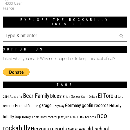
14000 Caen
France
EXPLORE THE ROCKABILLY
CHRONICLE
SUPPORT US
Liked what you read? Why not support us to keep this boat afloat?
TAGS
Bear Family
El Toro
blues
Brian Setzer
el toro
2014
Australia
Count Orlock
Germany
garage
goofin records
Hillbilly
Finland
France
records
Gary Day
neo-
hillbilly bop
Honky Tonk
instrumental
jazz
jive
Kix4U
Link records
rockabilly
Nervous records
old-school
Netherlands