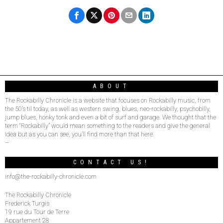
ABOUT
The Rockabilly Chronicle is a website that focuses on Rockabilly music, from
the 50’s til today, as well as western swing, blues, neo-rockabilly, psychobilly,
jump blues, honky tonk and even a bit of surf and garage. We thought that the
term “Rockabilly” would mean something to the readers and give the general
idea but as you can see, you’ll find more than that here.
–
CONTACT US!
info@the-rockabilly-chronicle.com
The Rockabilly Chronicle
Frederick Turgis
19 rue du Tour de Terre
Appartement 28