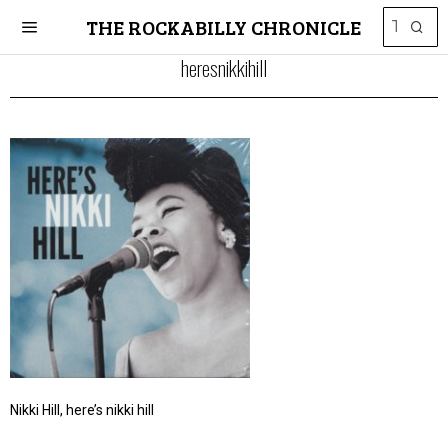
THE ROCKABILLY CHRONICLE
heresnikkihill
Nikki Hill, here’s nikki hill