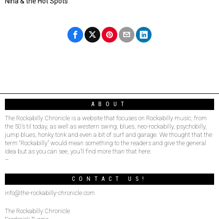
Nina & the Hot Spots
ABOUT
The Rockabilly Chronicle is a website that focuses on Rockabilly music, from
the 50’s til today, as well as western swing, blues, neo-rockabilly, psychobilly,
jump blues, honky tonk and even a bit of surf and garage. We thought that the
term “Rockabilly” would mean something to the readers and give the general
idea but as you can see, you’ll find more than that here.
–
CONTACT US!
info@the-rockabilly-chronicle.com
The Rockabilly Chronicle