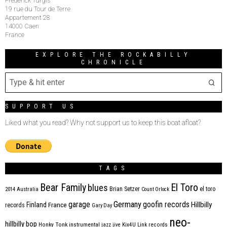
Frederick Turgis
19 rue du Tour de Terre
Appartement 28
14000 Caen
France
EXPLORE THE ROCKABILLY
CHRONICLE
SUPPORT US
Liked what you read? Why not support us to keep this boat afloat?
TAGS
Bear Family
El Toro
blues
Brian Setzer
el toro
2014
Australia
Count Orlock
Germany
garage
goofin records
Hillbilly
Finland
France
records
Gary Day
neo-
hillbilly bop
Honky Tonk
instrumental
jazz
jive
Kix4U
Link records