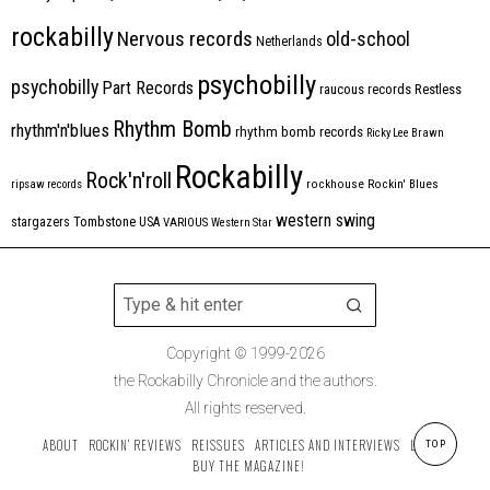
rockabilly
Nervous records
old-school
Netherlands
psychobilly
psychobilly
Part Records
raucous records
Restless
Rhythm Bomb
rhythm'n'blues
rhythm bomb records
Ricky Lee Brawn
Rockabilly
Rock'n'roll
ripsaw records
rockhouse
Rockin' Blues
western swing
Tombstone
stargazers
USA
VARIOUS
Western Star
Copyright © 1999-2026
the Rockabilly Chronicle and the authors.
All rights reserved.
ABOUT
ROCKIN’ REVIEWS
REISSUES
ARTICLES AND INTERVIEWS
LABELS
TOP
BUY THE MAGAZINE!