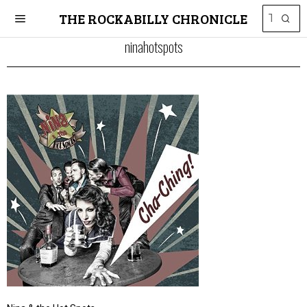
THE ROCKABILLY CHRONICLE
ninahotspots