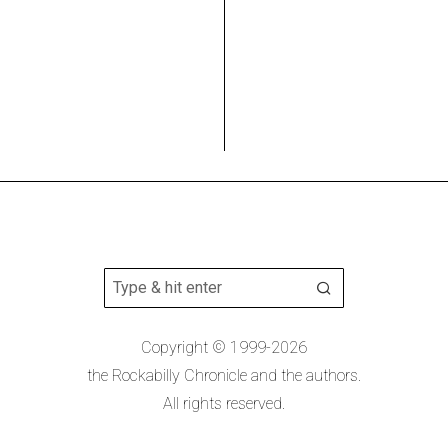
Copyright © 1999-2026
the Rockabilly Chronicle and the authors.
All rights reserved.