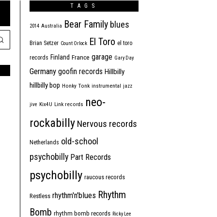
TAGS
Bear Family
blues
2014
Australia
El Toro
Brian Setzer
el toro
Count Orlock
garage
Finland
France
records
Gary Day
Germany
goofin records
Hillbilly
hillbilly bop
Honky Tonk
instrumental
jazz
neo-
jive
Kix4U
Link records
rockabilly
Nervous records
old-school
Netherlands
psychobilly
Part Records
psychobilly
raucous records
Rhythm
rhythm'n'blues
Restless
Bomb
rhythm bomb records
Ricky Lee