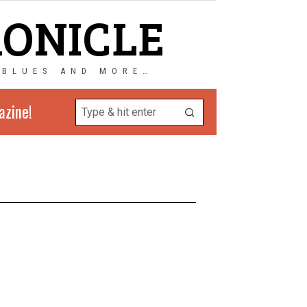
RONICLE
 BLUES AND MORE…
azine!