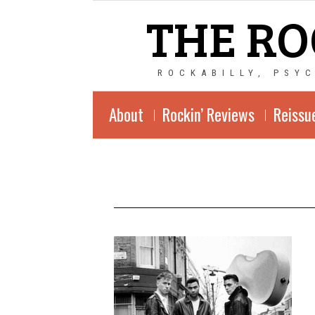
THE RO
ROCKABILLY, PSY
About
Rockin’ Reviews
Reissu