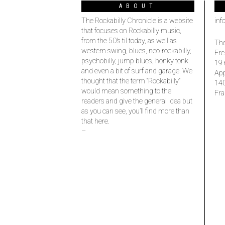
ABOUT
The Rockabilly Chronicle is a website
inf
that focuses on Rockabilly music,
from the 50’s til today, as well as
The
western swing, blues, neo-rockabilly,
Fre
psychobilly, jump blues, honky tonk
19 
and even a bit of surf and garage. We
Ap
thought that the term “Rockabilly”
14
would mean something to the
Fra
readers and give the general idea but
as you can see, you’ll find more than
that here.
–