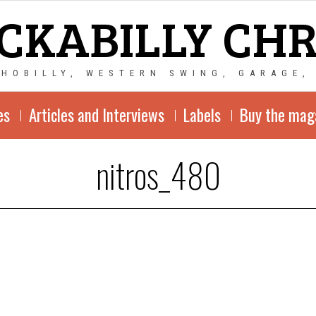
CKABILLY CH
CHOBILLY, WESTERN SWING, GARAGE,
es
Articles and Interviews
Labels
Buy the mag
nitros_480