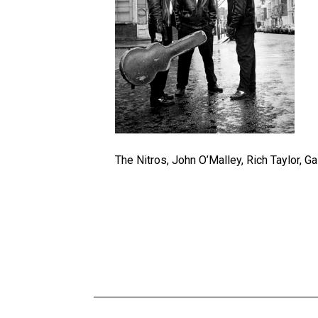
The Nitros, John O’Malley, Rich Taylor, G