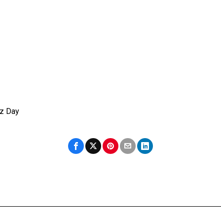
az Day