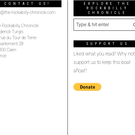
CONTACT US!
EXPLORE THE
ROCKABILLY
o@the-rockabilly-chronicle.com
CHRONICLE
 Rockabilly Chronicle
derick Turgis
rue du Tour de Terre
partement 28
SUPPORT US
000 Caen
Liked what you read? Why not
nce
support us to keep this boat
afloat?