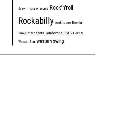
Rock'n'roll
Brawn
ripsaw records
Rockabilly
rockhouse
Rockin'
Tombstone
stargazers
USA
Blues
VARIOUS
western swing
Western Star