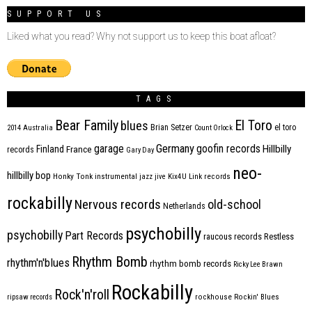
SUPPORT US
Liked what you read? Why not support us to keep this boat afloat?
TAGS
Bear Family
El Toro
blues
Brian Setzer
el toro
2014
Australia
Count Orlock
Germany
garage
goofin records
Hillbilly
Finland
France
records
Gary Day
neo-
hillbilly bop
Honky Tonk
instrumental
jazz
jive
Kix4U
Link records
rockabilly
Nervous records
old-school
Netherlands
psychobilly
psychobilly
Part Records
raucous records
Restless
Rhythm Bomb
rhythm'n'blues
rhythm bomb records
Ricky Lee Brawn
Rockabilly
Rock'n'roll
ripsaw records
rockhouse
Rockin' Blues