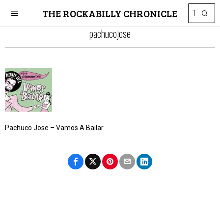
THE ROCKABILLY CHRONICLE
pachucojose
Pachuco Jose – Vamos A Bailar