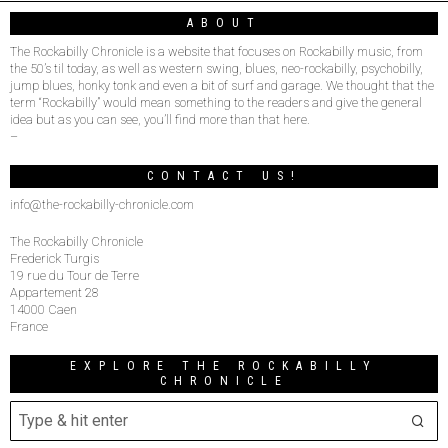
ABOUT
The Rockabilly Chronicle is a website that focuses on Rockabilly music, from
the 50’s til today, as well as western swing, blues, neo-rockabilly, psychobilly,
jump blues, honky tonk and even a bit of surf and garage. We thought that the
term “Rockabilly” would mean something to the readers and give the general
idea but as you can see, you’ll find more than that here.
–
CONTACT US!
info@the-rockabilly-chronicle.com
The Rockabilly Chronicle
Frederick Turgis
19 rue du Tour de Terre
Appartement 28
14000 Caen
France
EXPLORE THE ROCKABILLY
CHRONICLE