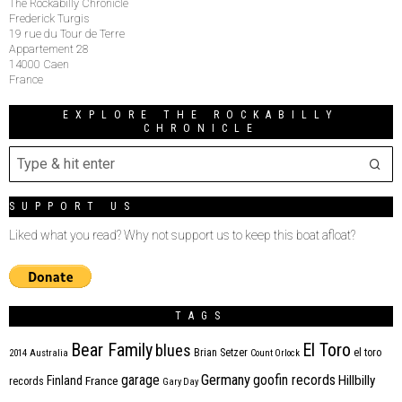
The Rockabilly Chronicle
Frederick Turgis
19 rue du Tour de Terre
Appartement 28
14000 Caen
France
EXPLORE THE ROCKABILLY
CHRONICLE
SUPPORT US
Liked what you read? Why not support us to keep this boat afloat?
TAGS
Bear Family
El Toro
blues
Brian Setzer
el toro
2014
Australia
Count Orlock
Germany
garage
goofin records
Hillbilly
Finland
France
records
Gary Day