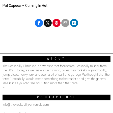
Pat Capocci – Coming In Hot
ABOUT
The Rockabilly Chronicle is a website that focuses on Rockabilly music, from
the 50’s til today, as well as western swing, blues, neo-rockabilly, psychobilly,
jump blues, honky tonk and even a bit of surf and garage. We thought that the
term “Rockabilly” would mean something to the readers and give the general
idea but as you can see, you’ll find more than that here.
–
CONTACT US!
info@the-rockabilly-chronicle.com