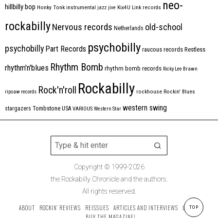
neo-
hillbilly bop
Honky Tonk
instrumental
jazz
jive
Kix4U
Link records
rockabilly
Nervous records
old-school
Netherlands
psychobilly
psychobilly
Part Records
raucous records
Restless
Rhythm Bomb
rhythm'n'blues
rhythm bomb records
Ricky Lee Brawn
Rockabilly
Rock'n'roll
ripsaw records
rockhouse
Rockin' Blues
western swing
Tombstone
stargazers
USA
VARIOUS
Western Star
Copyright © 1999-2026
the Rockabilly Chronicle and the authors.
All rights reserved.
ABOUT
ROCKIN’ REVIEWS
REISSUES
ARTICLES AND INTERVIEWS
LABELS
TOP
BUY THE MAGAZINE!