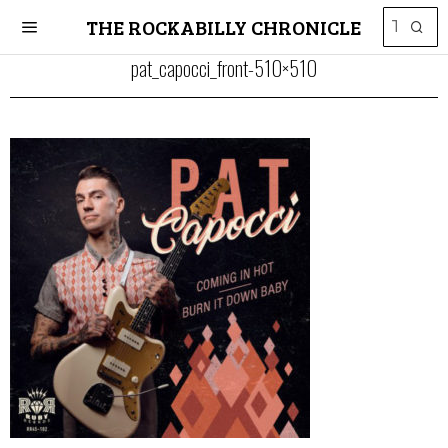
THE ROCKABILLY CHRONICLE
pat_capocci_front-510×510