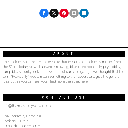
ABOUT
The Rockabilly Chronicle is a website that focuses on Rockabilly music, from
the 50’s til today, as well as western swing, blues, neo-rockabilly, psychobilly,
jump blues, honky tonk and even a bit of surf and garage. We thought that the
term “Rockabilly” would mean something to the readers and give the general
idea but as you can see, you’ll find more than that here.
–
CONTACT US!
info@the-rockabilly-chronicle.com
The Rockabilly Chronicle
Frederick Turgis
19 rue du Tour de Terre