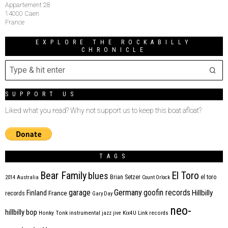
Appartement 28
14000 Caen
France
EXPLORE THE ROCKABILLY
CHRONICLE
SUPPORT US
Liked what you read? Why not support us to keep this boat afloat?
TAGS
Bear Family
El Toro
blues
Brian Setzer
el toro
2014
Australia
Count Orlock
Germany
garage
goofin records
Hillbilly
Finland
France
records
Gary Day
neo-
hillbilly bop
Honky Tonk
instrumental
jazz
jive
Kix4U
Link records