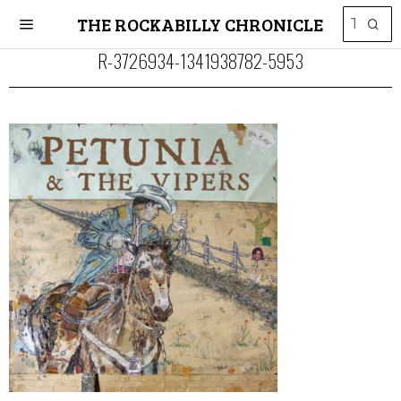
THE ROCKABILLY CHRONICLE
R-3726934-1341938782-5953