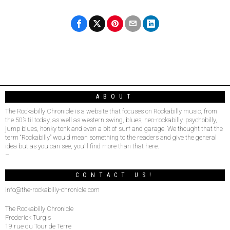
ABOUT
The Rockabilly Chronicle is a website that focuses on Rockabilly music, from
the 50’s til today, as well as western swing, blues, neo-rockabilly, psychobilly,
jump blues, honky tonk and even a bit of surf and garage. We thought that the
term “Rockabilly” would mean something to the readers and give the general
idea but as you can see, you’ll find more than that here.
–
CONTACT US!
info@the-rockabilly-chronicle.com
The Rockabilly Chronicle
Frederick Turgis
19 rue du Tour de Terre