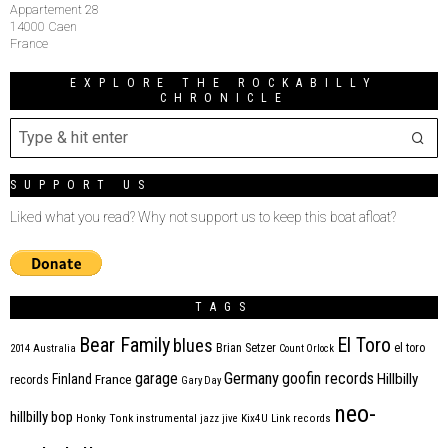
Appartement 28
14000 Caen
France
EXPLORE THE ROCKABILLY
CHRONICLE
SUPPORT US
Liked what you read? Why not support us to keep this boat afloat?
TAGS
Bear Family
El Toro
blues
Brian Setzer
el toro
2014
Australia
Count Orlock
Germany
garage
goofin records
Hillbilly
Finland
France
records
Gary Day
neo-
hillbilly bop
Honky Tonk
instrumental
jazz
jive
Kix4U
Link records