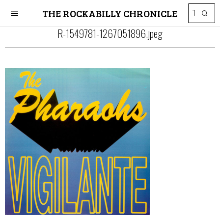
THE ROCKABILLY CHRONICLE
R-1549781-1267051896.jpeg