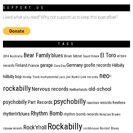
SUPPORT US
Liked what you read? Why not support us to keep this boat afloat?
TAGS
Bear Family
El Toro
blues
Brian Setzer
el toro
2014
Australia
Count Orlock
Germany
garage
goofin records
Hillbilly
Finland
France
records
Gary Day
neo-
hillbilly bop
Honky Tonk
instrumental
jazz
jive
Kix4U
Link records
rockabilly
Nervous records
old-school
Netherlands
psychobilly
psychobilly
Part Records
raucous records
Restless
Rhythm Bomb
rhythm'n'blues
rhythm bomb records
Ricky Lee Brawn
Rockabilly
Rock'n'roll
ripsaw records
rockhouse
Rockin' Blues