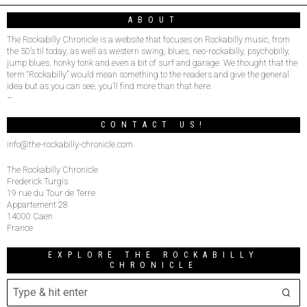
ABOUT
The Rockabilly Chronicle is a website that focuses on Rockabilly music, from
the 50’s til today, as well as western swing, blues, neo-rockabilly, psychobilly,
jump blues, honky tonk and even a bit of surf and garage. We thought that the
term “Rockabilly” would mean something to the readers and give the general
idea but as you can see, you’ll find more than that here.
–
CONTACT US!
info@the-rockabilly-chronicle.com
The Rockabilly Chronicle
Frederick Turgis
19 rue du Tour de Terre
Appartement 28
14000 Caen
France
EXPLORE THE ROCKABILLY
CHRONICLE