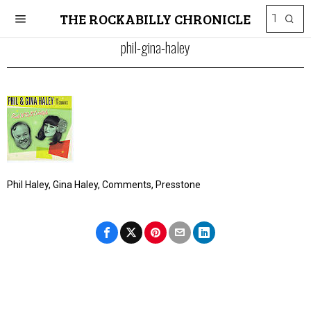
THE ROCKABILLY CHRONICLE
phil-gina-haley
Phil Haley, Gina Haley, Comments, Presstone