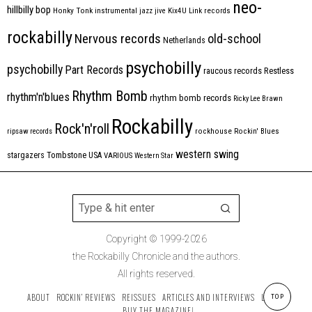
neo-
hillbilly bop
Honky Tonk
instrumental
jazz
jive
Kix4U
Link records
rockabilly
Nervous records
old-school
Netherlands
psychobilly
psychobilly
Part Records
raucous records
Restless
Rhythm Bomb
rhythm'n'blues
rhythm bomb records
Ricky Lee Brawn
Rockabilly
Rock'n'roll
ripsaw records
rockhouse
Rockin' Blues
western swing
Tombstone
stargazers
USA
VARIOUS
Western Star
Copyright © 1999-2026
the Rockabilly Chronicle and the authors.
All rights reserved.
ABOUT
ROCKIN’ REVIEWS
REISSUES
ARTICLES AND INTERVIEWS
LABELS
TOP
BUY THE MAGAZINE!