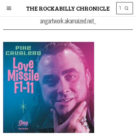
THE ROCKABILLY CHRONICLE
angartwork.akamaized.net_