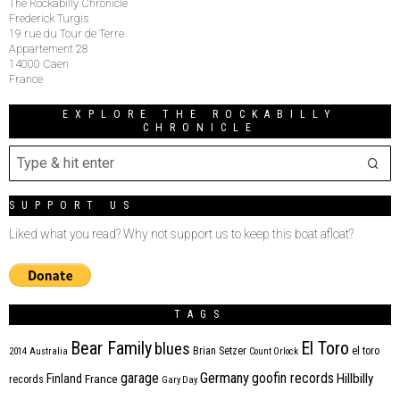
The Rockabilly Chronicle
Frederick Turgis
19 rue du Tour de Terre
Appartement 28
14000 Caen
France
EXPLORE THE ROCKABILLY
CHRONICLE
SUPPORT US
Liked what you read? Why not support us to keep this boat afloat?
TAGS
Bear Family
El Toro
blues
Brian Setzer
el toro
2014
Australia
Count Orlock
Germany
garage
goofin records
Hillbilly
Finland
France
records
Gary Day