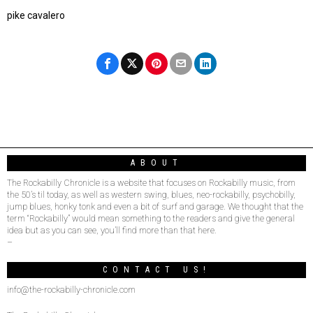
pike cavalero
ABOUT
The Rockabilly Chronicle is a website that focuses on Rockabilly music, from
the 50’s til today, as well as western swing, blues, neo-rockabilly, psychobilly,
jump blues, honky tonk and even a bit of surf and garage. We thought that the
term “Rockabilly” would mean something to the readers and give the general
idea but as you can see, you’ll find more than that here.
–
CONTACT US!
info@the-rockabilly-chronicle.com