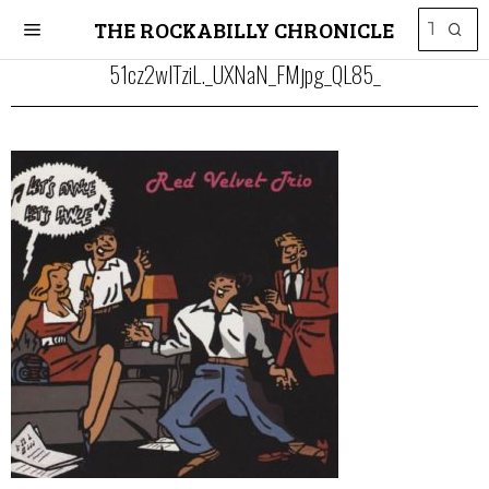
THE ROCKABILLY CHRONICLE
51cz2wlTziL._UXNaN_FMjpg_QL85_