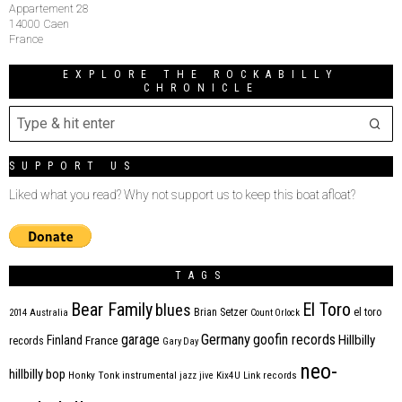
Appartement 28
14000 Caen
France
EXPLORE THE ROCKABILLY
CHRONICLE
SUPPORT US
Liked what you read? Why not support us to keep this boat afloat?
TAGS
Bear Family
El Toro
blues
Brian Setzer
el toro
2014
Australia
Count Orlock
Germany
garage
goofin records
Hillbilly
Finland
France
records
Gary Day
neo-
hillbilly bop
Honky Tonk
instrumental
jazz
jive
Kix4U
Link records