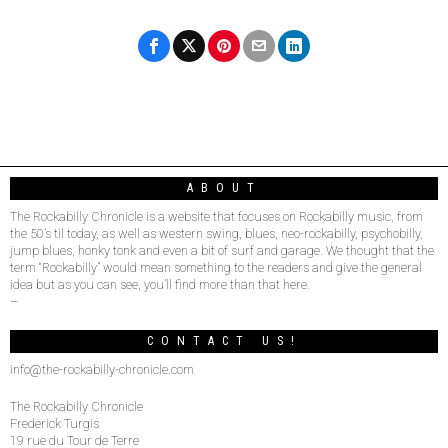
ABOUT
The Rockabilly Chronicle is a website that focuses on Rockabilly music, from
the 50’s til today, as well as western swing, blues, neo-rockabilly, psychobilly,
jump blues, honky tonk and even a bit of surf and garage. We thought that the
term “Rockabilly” would mean something to the readers and give the general
idea but as you can see, you’ll find more than that here.
–
CONTACT US!
info@the-rockabilly-chronicle.com
The Rockabilly Chronicle
Frederick Turgis
19 rue du Tour de Terre