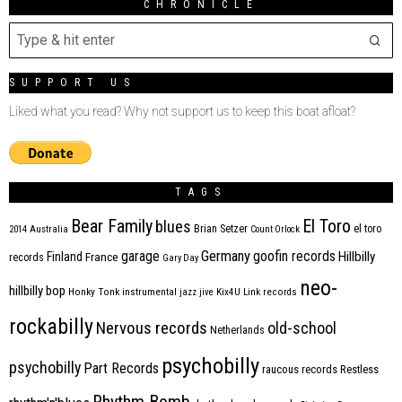
CHRONICLE
SUPPORT US
Liked what you read? Why not support us to keep this boat afloat?
TAGS
Bear Family
El Toro
blues
Brian Setzer
el toro
2014
Australia
Count Orlock
Germany
garage
goofin records
Hillbilly
Finland
France
records
Gary Day
neo-
hillbilly bop
Honky Tonk
instrumental
jazz
jive
Kix4U
Link records
rockabilly
Nervous records
old-school
Netherlands
psychobilly
psychobilly
Part Records
raucous records
Restless