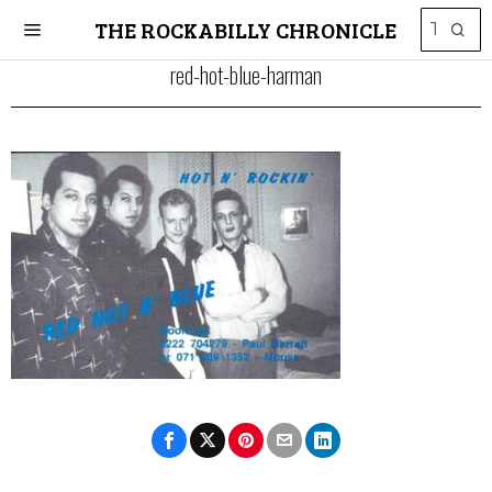
THE ROCKABILLY CHRONICLE
red-hot-blue-harman