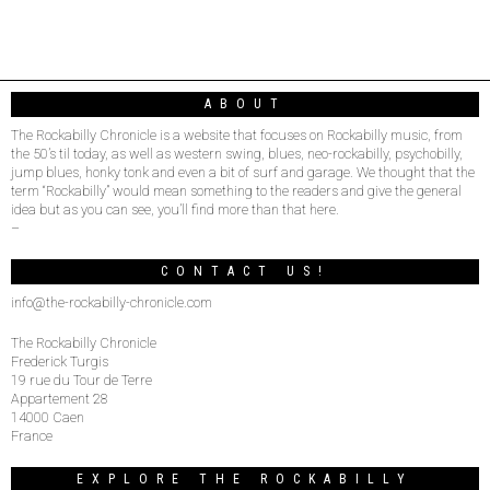
ABOUT
The Rockabilly Chronicle is a website that focuses on Rockabilly music, from
the 50’s til today, as well as western swing, blues, neo-rockabilly, psychobilly,
jump blues, honky tonk and even a bit of surf and garage. We thought that the
term “Rockabilly” would mean something to the readers and give the general
idea but as you can see, you’ll find more than that here.
–
CONTACT US!
info@the-rockabilly-chronicle.com
The Rockabilly Chronicle
Frederick Turgis
19 rue du Tour de Terre
Appartement 28
14000 Caen
France
EXPLORE THE ROCKABILLY