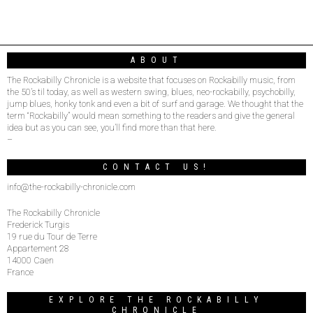
ABOUT
The Rockabilly Chronicle is a website that focuses on Rockabilly music, from
the 50’s til today, as well as western swing, blues, neo-rockabilly, psychobilly,
jump blues, honky tonk and even a bit of surf and garage. We thought that the
term “Rockabilly” would mean something to the readers and give the general
idea but as you can see, you’ll find more than that here.
–
CONTACT US!
info@the-rockabilly-chronicle.com
The Rockabilly Chronicle
Frederick Turgis
19 rue du Tour de Terre
Appartement 28
14000 Caen
France
EXPLORE THE ROCKABILLY
CHRONICLE