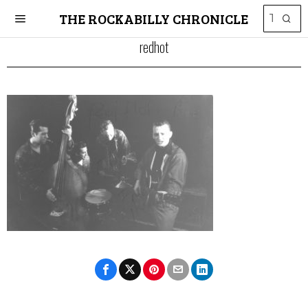
THE ROCKABILLY CHRONICLE
redhot