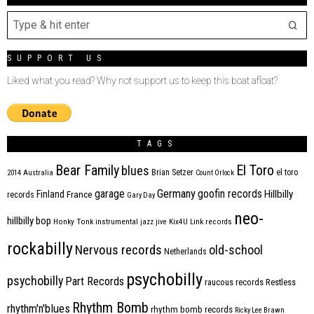
SUPPORT US
Liked what you read? Why not support us to keep this boat afloat?
TAGS
Bear Family
El Toro
blues
Brian Setzer
el toro
2014
Australia
Count Orlock
Germany
garage
goofin records
Hillbilly
Finland
France
records
Gary Day
neo-
hillbilly bop
Honky Tonk
instrumental
jazz
jive
Kix4U
Link records
rockabilly
Nervous records
old-school
Netherlands
psychobilly
psychobilly
Part Records
raucous records
Restless
Rhythm Bomb
rhythm'n'blues
rhythm bomb records
Ricky Lee Brawn