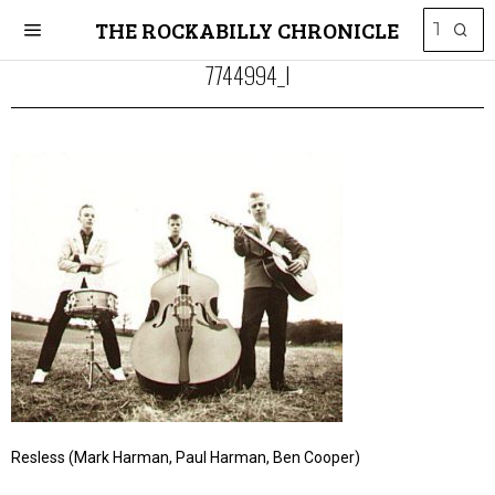
THE ROCKABILLY CHRONICLE
7744994_l
Resless (Mark Harman, Paul Harman, Ben Cooper)