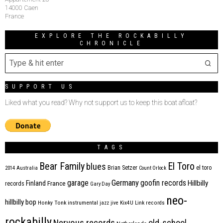
14000 Caen
France
EXPLORE THE ROCKABILLY
CHRONICLE
SUPPORT US
Liked what you read? Why not support us to keep this boat afloat?
TAGS
Bear Family
El Toro
blues
Brian Setzer
el toro
2014
Australia
Count Orlock
Germany
garage
goofin records
Hillbilly
Finland
France
records
Gary Day
neo-
hillbilly bop
Honky Tonk
instrumental
jazz
jive
Kix4U
Link records
rockabilly
Nervous records
old-school