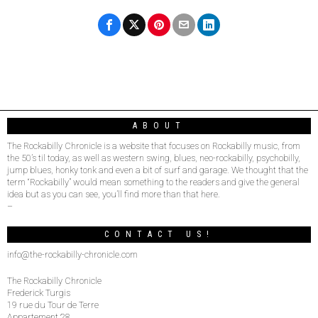
ABOUT
The Rockabilly Chronicle is a website that focuses on Rockabilly music, from
the 50’s til today, as well as western swing, blues, neo-rockabilly, psychobilly,
jump blues, honky tonk and even a bit of surf and garage. We thought that the
term “Rockabilly” would mean something to the readers and give the general
idea but as you can see, you’ll find more than that here.
–
CONTACT US!
info@the-rockabilly-chronicle.com
The Rockabilly Chronicle
Frederick Turgis
19 rue du Tour de Terre
Appartement 28