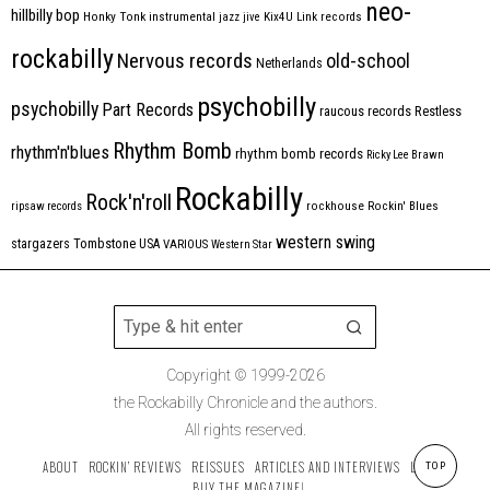
neo-
hillbilly bop
Honky Tonk
instrumental
jazz
jive
Kix4U
Link records
rockabilly
Nervous records
old-school
Netherlands
psychobilly
psychobilly
Part Records
raucous records
Restless
Rhythm Bomb
rhythm'n'blues
rhythm bomb records
Ricky Lee Brawn
Rockabilly
Rock'n'roll
ripsaw records
rockhouse
Rockin' Blues
western swing
Tombstone
stargazers
USA
VARIOUS
Western Star
Copyright © 1999-2026
the Rockabilly Chronicle and the authors.
All rights reserved.
ABOUT
ROCKIN’ REVIEWS
REISSUES
ARTICLES AND INTERVIEWS
LABELS
TOP
BUY THE MAGAZINE!