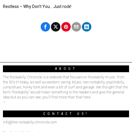
Restless – Why Don’t You… Just rock!
ABOUT
The Rockabilly Chronicle is a website that focuses on Rockabilly music, from
the 50’s til today, as well as western swing, blues, neo-rockabilly, psychobilly,
jump blues, honky tonk and even a bit of surf and garage. We thought that the
term “Rockabilly” would mean something to the readers and give the general
idea but as you can see, you’ll find more than that here.
–
CONTACT US!
info@the-rockabilly-chronicle.com