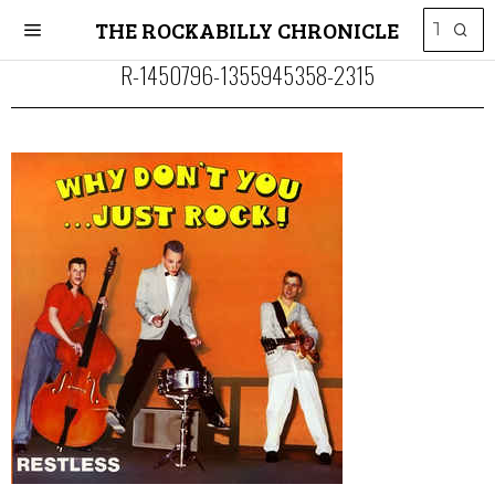
THE ROCKABILLY CHRONICLE
R-1450796-1355945358-2315