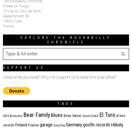
The Rockabilly Chronicle
Frederick Turgis
19 rue du Tour de Terre
Appartement 28
14000 Caen
France
EXPLORE THE ROCKABILLY
CHRONICLE
SUPPORT US
Liked what you read? Why not support us to keep this boat afloat?
TAGS
Bear Family
El Toro
blues
Brian Setzer
el toro
2014
Australia
Count Orlock
Germany
garage
goofin records
Hillbilly
Finland
France
records
Gary Day