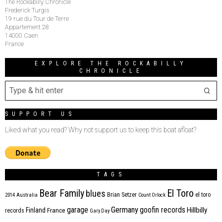
The Rockabilly Chronicle
Frederick Turgis
19 rue du Tour de Terre
Appartement 28
14000 Caen
France
EXPLORE THE ROCKABILLY
CHRONICLE
SUPPORT US
Liked what you read? Why not support us to keep this boat afloat?
TAGS
Bear Family
El Toro
blues
Brian Setzer
el toro
2014
Australia
Count Orlock
Germany
garage
goofin records
Hillbilly
Finland
France
records
Gary Day