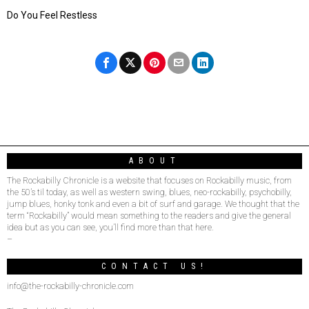
Do You Feel Restless
ABOUT
The Rockabilly Chronicle is a website that focuses on Rockabilly music, from
the 50’s til today, as well as western swing, blues, neo-rockabilly, psychobilly,
jump blues, honky tonk and even a bit of surf and garage. We thought that the
term “Rockabilly” would mean something to the readers and give the general
idea but as you can see, you’ll find more than that here.
–
CONTACT US!
info@the-rockabilly-chronicle.com