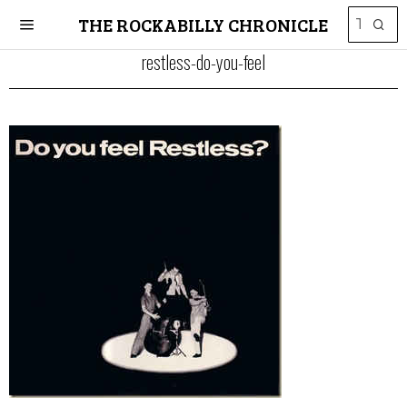
THE ROCKABILLY CHRONICLE
restless-do-you-feel