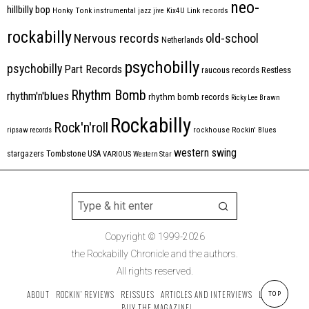
neo-
hillbilly bop
Honky Tonk
instrumental
jazz
jive
Kix4U
Link records
rockabilly
Nervous records
old-school
Netherlands
psychobilly
psychobilly
Part Records
raucous records
Restless
Rhythm Bomb
rhythm'n'blues
rhythm bomb records
Ricky Lee Brawn
Rockabilly
Rock'n'roll
ripsaw records
rockhouse
Rockin' Blues
western swing
Tombstone
stargazers
USA
VARIOUS
Western Star
Copyright © 1999-2026
the Rockabilly Chronicle and the authors.
All rights reserved.
ABOUT
ROCKIN’ REVIEWS
REISSUES
ARTICLES AND INTERVIEWS
LABELS
TOP
BUY THE MAGAZINE!