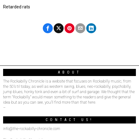
Retarded rats
ABOUT
The Rockabilly Chronicle is a website that focuses on Rockabilly music, from
the 50’s til today, as well as western swing, blues, neo-rockabilly, psychobilly,
jump blues, honky tonk and even a bit of surf and garage. We thought that the
term “Rockabilly” would mean something to the readers and give the general
idea but as you can see, you’ll find more than that here.
–
CONTACT US!
info@the-rockabilly-chronicle.com