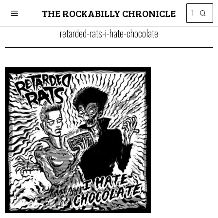
THE ROCKABILLY CHRONICLE
retarded-rats-i-hate-chocolate