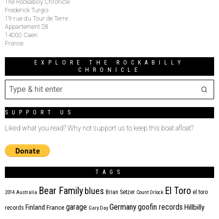
The Rockabilly Chronicle
Frederick Turgis
19 rue du Tour de Terre
Appartement 28
14000 Caen
France
EXPLORE THE ROCKABILLY
CHRONICLE
SUPPORT US
Liked what you read? Why not support us to keep this boat afloat?
TAGS
Bear Family
El Toro
blues
Brian Setzer
el toro
2014
Australia
Count Orlock
Germany
garage
goofin records
Hillbilly
Finland
France
records
Gary Day