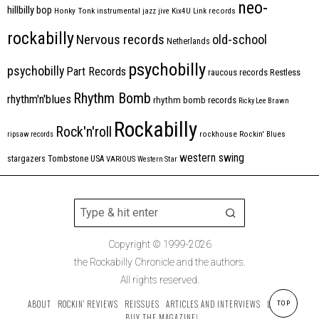
neo-
hillbilly bop
Honky Tonk
instrumental
jazz
jive
Kix4U
Link records
rockabilly
Nervous records
old-school
Netherlands
psychobilly
psychobilly
Part Records
raucous records
Restless
Rhythm Bomb
rhythm'n'blues
rhythm bomb records
Ricky Lee Brawn
Rockabilly
Rock'n'roll
ripsaw records
rockhouse
Rockin' Blues
western swing
Tombstone
stargazers
USA
VARIOUS
Western Star
Copyright © 1999-2026
the Rockabilly Chronicle and the authors.
All rights reserved.
ABOUT
ROCKIN’ REVIEWS
REISSUES
ARTICLES AND INTERVIEWS
LABELS
TOP
BUY THE MAGAZINE!