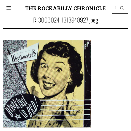
THE ROCKABILLY CHRONICLE
R-3006024-1318948927.jpeg