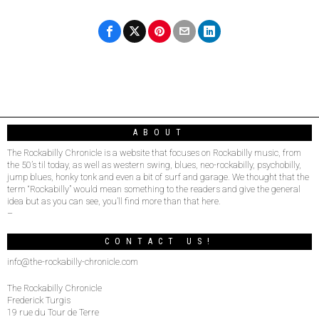
ABOUT
The Rockabilly Chronicle is a website that focuses on Rockabilly music, from
the 50’s til today, as well as western swing, blues, neo-rockabilly, psychobilly,
jump blues, honky tonk and even a bit of surf and garage. We thought that the
term “Rockabilly” would mean something to the readers and give the general
idea but as you can see, you’ll find more than that here.
–
CONTACT US!
info@the-rockabilly-chronicle.com
The Rockabilly Chronicle
Frederick Turgis
19 rue du Tour de Terre