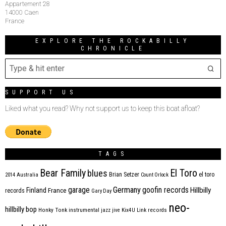
Appartement 28
14000 Caen
France
EXPLORE THE ROCKABILLY
CHRONICLE
SUPPORT US
Liked what you read? Why not support us to keep this boat afloat?
TAGS
Bear Family
El Toro
blues
Brian Setzer
el toro
2014
Australia
Count Orlock
Germany
garage
goofin records
Hillbilly
Finland
France
records
Gary Day
neo-
hillbilly bop
Honky Tonk
instrumental
jazz
jive
Kix4U
Link records