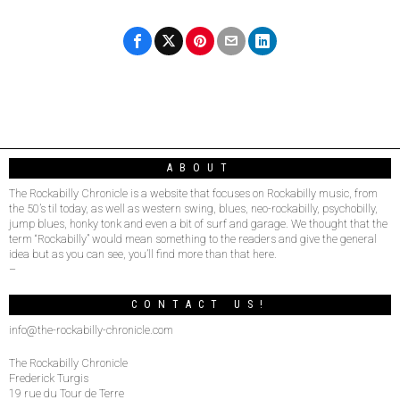
ABOUT
The Rockabilly Chronicle is a website that focuses on Rockabilly music, from
the 50’s til today, as well as western swing, blues, neo-rockabilly, psychobilly,
jump blues, honky tonk and even a bit of surf and garage. We thought that the
term “Rockabilly” would mean something to the readers and give the general
idea but as you can see, you’ll find more than that here.
–
CONTACT US!
info@the-rockabilly-chronicle.com
The Rockabilly Chronicle
Frederick Turgis
19 rue du Tour de Terre