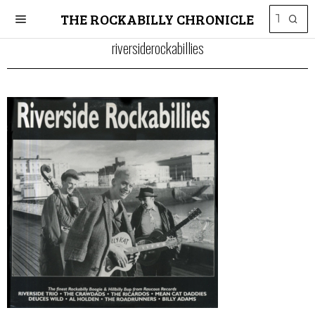
THE ROCKABILLY CHRONICLE
riversiderockabillies