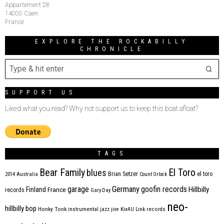
Appartement 28
14000 Caen
France
EXPLORE THE ROCKABILLY
CHRONICLE
SUPPORT US
Liked what you read? Why not support us to keep this boat afloat?
TAGS
Bear Family
El Toro
blues
Brian Setzer
el toro
2014
Australia
Count Orlock
Germany
garage
goofin records
Hillbilly
Finland
France
records
Gary Day
neo-
hillbilly bop
Honky Tonk
instrumental
jazz
jive
Kix4U
Link records