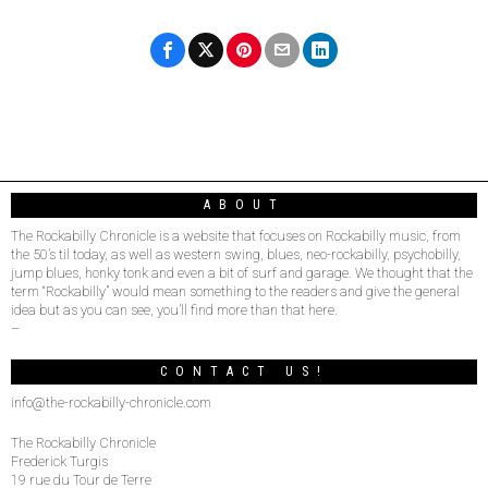
ABOUT
The Rockabilly Chronicle is a website that focuses on Rockabilly music, from
the 50’s til today, as well as western swing, blues, neo-rockabilly, psychobilly,
jump blues, honky tonk and even a bit of surf and garage. We thought that the
term “Rockabilly” would mean something to the readers and give the general
idea but as you can see, you’ll find more than that here.
–
CONTACT US!
info@the-rockabilly-chronicle.com
The Rockabilly Chronicle
Frederick Turgis
19 rue du Tour de Terre