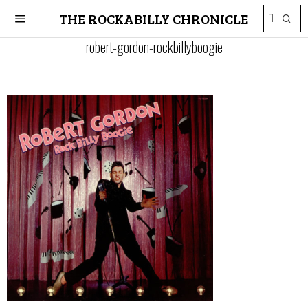
THE ROCKABILLY CHRONICLE
robert-gordon-rockbillyboogie