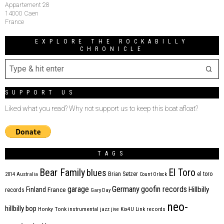
Appartement 28
14000 Caen
France
EXPLORE THE ROCKABILLY
CHRONICLE
SUPPORT US
Liked what you read? Why not support us to keep this boat afloat?
TAGS
Bear Family
El Toro
blues
Brian Setzer
el toro
2014
Australia
Count Orlock
Germany
garage
goofin records
Hillbilly
Finland
France
records
Gary Day
neo-
hillbilly bop
Honky Tonk
instrumental
jazz
jive
Kix4U
Link records