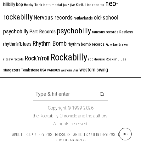
neo-
hillbilly bop
Honky Tonk
instrumental
jazz
jive
Kix4U
Link records
rockabilly
Nervous records
old-school
Netherlands
psychobilly
psychobilly
Part Records
raucous records
Restless
Rhythm Bomb
rhythm'n'blues
rhythm bomb records
Ricky Lee Brawn
Rockabilly
Rock'n'roll
ripsaw records
rockhouse
Rockin' Blues
western swing
Tombstone
stargazers
USA
VARIOUS
Western Star
Copyright © 1999-2026
the Rockabilly Chronicle and the authors.
All rights reserved.
ABOUT
ROCKIN’ REVIEWS
REISSUES
ARTICLES AND INTERVIEWS
LABELS
TOP
BUY THE MAGAZINE!