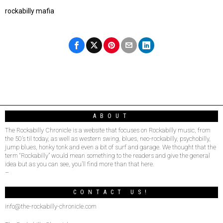
rockabilly mafia
ABOUT
The Rockabilly Chronicle is a website that focuses on Rockabilly music, from
the 50’s til today, as well as western swing, blues, neo-rockabilly, psychobilly,
jump blues, honky tonk and even a bit of surf and garage. We thought that the
term “Rockabilly” would mean something to the readers and give the general
idea but as you can see, you’ll find more than that here.
–
CONTACT US!
info@the-rockabilly-chronicle.com