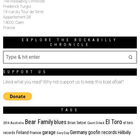
The Rockabilly Chronicle
Frederick Turgis
19 rue du Tour de Terre
Appartement 28
14000 Caen
France
EXPLORE THE ROCKABILLY
CHRONICLE
SUPPORT US
Liked what you read? Why not support us to keep this boat afloat?
TAGS
Bear Family
El Toro
blues
Brian Setzer
el toro
2014
Australia
Count Orlock
Germany
garage
goofin records
Hillbilly
Finland
France
records
Gary Day