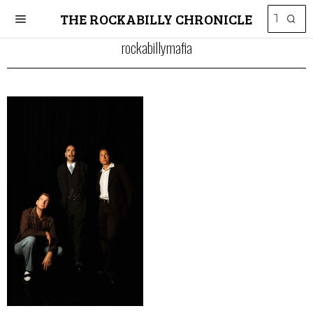
THE ROCKABILLY CHRONICLE
rockabillymafia