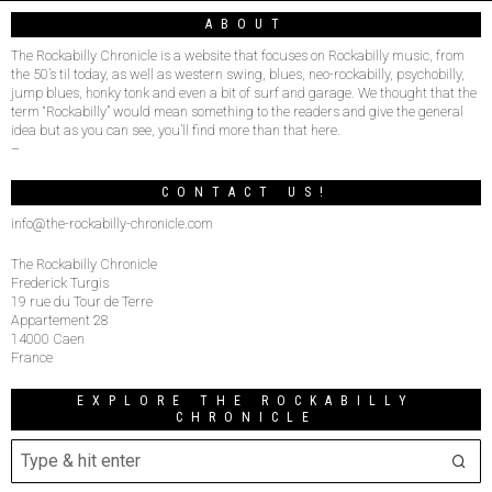
ABOUT
The Rockabilly Chronicle is a website that focuses on Rockabilly music, from
the 50’s til today, as well as western swing, blues, neo-rockabilly, psychobilly,
jump blues, honky tonk and even a bit of surf and garage. We thought that the
term “Rockabilly” would mean something to the readers and give the general
idea but as you can see, you’ll find more than that here.
–
CONTACT US!
info@the-rockabilly-chronicle.com
The Rockabilly Chronicle
Frederick Turgis
19 rue du Tour de Terre
Appartement 28
14000 Caen
France
EXPLORE THE ROCKABILLY
CHRONICLE