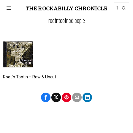
THE ROCKABILLY CHRONICLE
rootntootncd copie
Root’n Toot’n – Raw & Uncut