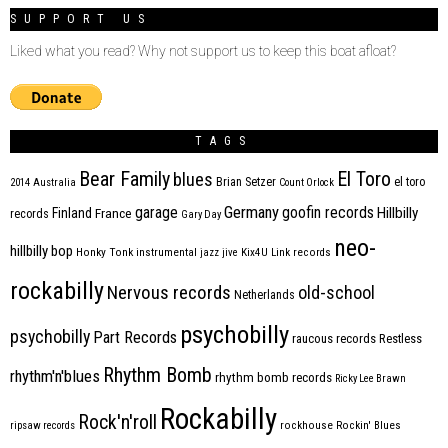
SUPPORT US
Liked what you read? Why not support us to keep this boat afloat?
TAGS
Bear Family
El Toro
blues
Brian Setzer
el toro
2014
Australia
Count Orlock
Germany
garage
goofin records
Hillbilly
Finland
France
records
Gary Day
neo-
hillbilly bop
Honky Tonk
instrumental
jazz
jive
Kix4U
Link records
rockabilly
Nervous records
old-school
Netherlands
psychobilly
psychobilly
Part Records
raucous records
Restless
Rhythm Bomb
rhythm'n'blues
rhythm bomb records
Ricky Lee Brawn
Rockabilly
Rock'n'roll
ripsaw records
rockhouse
Rockin' Blues