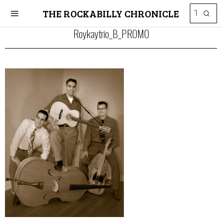
THE ROCKABILLY CHRONICLE
Roykaytrio_B_PROMO