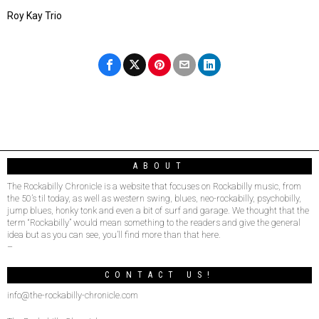
Roy Kay Trio
ABOUT
The Rockabilly Chronicle is a website that focuses on Rockabilly music, from
the 50’s til today, as well as western swing, blues, neo-rockabilly, psychobilly,
jump blues, honky tonk and even a bit of surf and garage. We thought that the
term “Rockabilly” would mean something to the readers and give the general
idea but as you can see, you’ll find more than that here.
–
CONTACT US!
info@the-rockabilly-chronicle.com