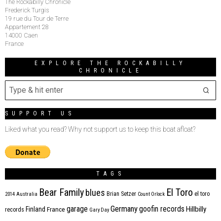
The Rockabilly Chronicle
Frederick Turgis
19 rue du Tour de Terre
Appartement 28
14000 Caen
France
EXPLORE THE ROCKABILLY
CHRONICLE
SUPPORT US
Liked what you read? Why not support us to keep this boat afloat?
TAGS
Bear Family
El Toro
blues
Brian Setzer
el toro
2014
Australia
Count Orlock
Germany
garage
goofin records
Hillbilly
Finland
France
records
Gary Day