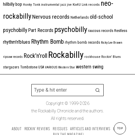
neo-
hillbilly bop
Honky Tonk
instrumental
jazz
jive
Kix4U
Link records
rockabilly
Nervous records
old-school
Netherlands
psychobilly
psychobilly
Part Records
raucous records
Restless
Rhythm Bomb
rhythm'n'blues
rhythm bomb records
Ricky Lee Brawn
Rockabilly
Rock'n'roll
ripsaw records
rockhouse
Rockin' Blues
western swing
Tombstone
stargazers
USA
VARIOUS
Western Star
Copyright © 1999-2026
the Rockabilly Chronicle and the authors.
All rights reserved.
ABOUT
ROCKIN’ REVIEWS
REISSUES
ARTICLES AND INTERVIEWS
LABELS
TOP
BUY THE MAGAZINE!