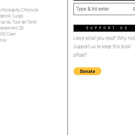
 Rockabilly Chronicle
derick Turgis
rue du Tour de Terre
partement 28
SUPPORT US
000 Caen
Liked what you read? Why not
nce
support us to keep this boat
afloat?