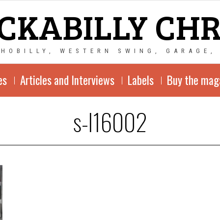
CKABILLY CH
CHOBILLY, WESTERN SWING, GARAGE,
es
Articles and Interviews
Labels
Buy the mag
s-l16002