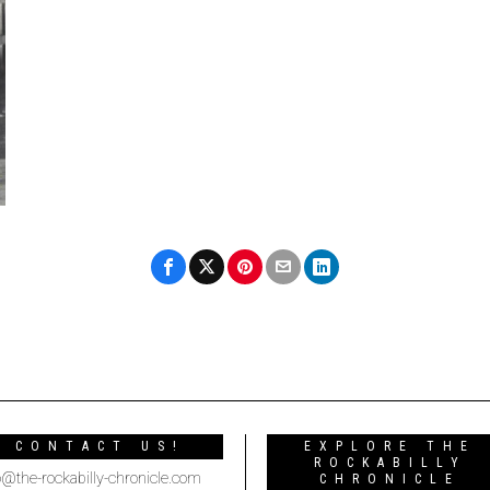
CONTACT US!
EXPLORE THE
ROCKABILLY
o@the-rockabilly-chronicle.com
CHRONICLE