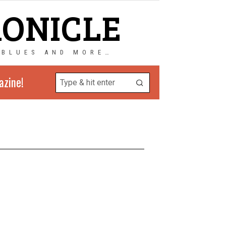
RONICLE
 BLUES AND MORE…
azine!