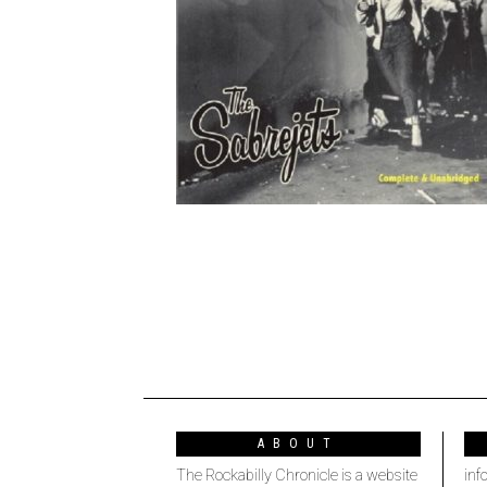
ABOUT
The Rockabilly Chronicle is a website
inf