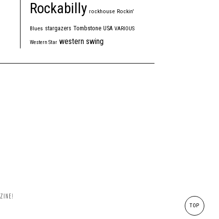
Rockabilly
rockhouse
Rockin'
Tombstone
stargazers
USA
Blues
VARIOUS
western swing
Western Star
ZINE!
TOP