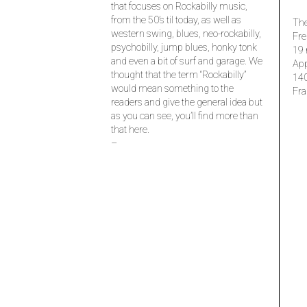
that focuses on Rockabilly music,
from the 50’s til today, as well as
The
western swing, blues, neo-rockabilly,
Fre
psychobilly, jump blues, honky tonk
19 
and even a bit of surf and garage. We
Ap
thought that the term “Rockabilly”
14
would mean something to the
Fra
readers and give the general idea but
as you can see, you’ll find more than
that here.
–