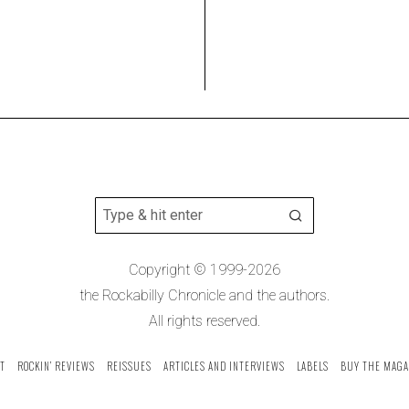
Copyright © 1999-2026
the Rockabilly Chronicle and the authors.
All rights reserved.
T
ROCKIN’ REVIEWS
REISSUES
ARTICLES AND INTERVIEWS
LABELS
BUY THE MAGA