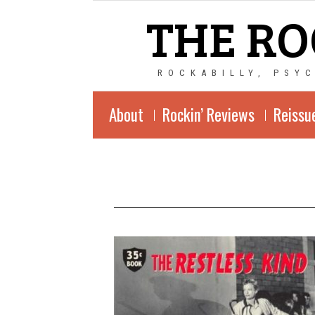
THE RO
ROCKABILLY, PSY
About
Rockin’ Reviews
Reissu