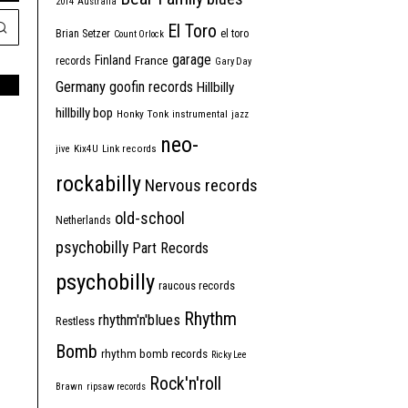
2014
Australia
El Toro
Brian Setzer
el toro
Count Orlock
garage
Finland
France
records
Gary Day
Germany
goofin records
Hillbilly
hillbilly bop
Honky Tonk
instrumental
jazz
neo-
jive
Kix4U
Link records
rockabilly
Nervous records
old-school
Netherlands
psychobilly
Part Records
psychobilly
raucous records
Rhythm
rhythm'n'blues
Restless
Bomb
rhythm bomb records
Ricky Lee
Rock'n'roll
Brawn
ripsaw records