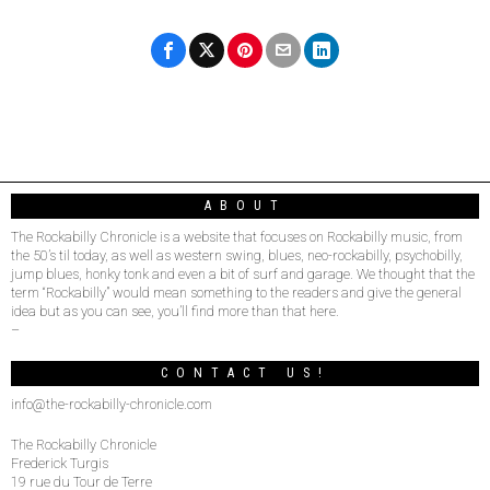
ABOUT
The Rockabilly Chronicle is a website that focuses on Rockabilly music, from
the 50’s til today, as well as western swing, blues, neo-rockabilly, psychobilly,
jump blues, honky tonk and even a bit of surf and garage. We thought that the
term “Rockabilly” would mean something to the readers and give the general
idea but as you can see, you’ll find more than that here.
–
CONTACT US!
info@the-rockabilly-chronicle.com
The Rockabilly Chronicle
Frederick Turgis
19 rue du Tour de Terre