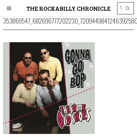
THE ROCKABILLY CHRONICLE
353869547_682696777202230_7209449841246392580