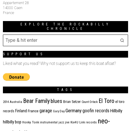
Appartement 28
14000 Caen
France
EXPLORE THE ROCKABILLY
CHRONICLE
SUPPORT US
Liked what you read? Why not support us to keep this boat afloat?
TAGS
Bear Family
El Toro
blues
Brian Setzer
el toro
2014
Australia
Count Orlock
Germany
garage
goofin records
Hillbilly
Finland
France
records
Gary Day
neo-
hillbilly bop
Honky Tonk
instrumental
jazz
jive
Kix4U
Link records