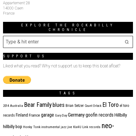
Appartement 28
14000 Caen
France
EXPLORE THE ROCKABILLY
CHRONICLE
SUPPORT US
Liked what you read? Why not support us to keep this boat afloat?
TAGS
Bear Family
El Toro
blues
Brian Setzer
el toro
2014
Australia
Count Orlock
Germany
garage
goofin records
Hillbilly
Finland
France
records
Gary Day
neo-
hillbilly bop
Honky Tonk
instrumental
jazz
jive
Kix4U
Link records