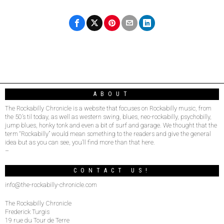
ABOUT
The Rockabilly Chronicle is a website that focuses on Rockabilly music, from
the 50’s til today, as well as western swing, blues, neo-rockabilly, psychobilly,
jump blues, honky tonk and even a bit of surf and garage. We thought that the
term “Rockabilly” would mean something to the readers and give the general
idea but as you can see, you’ll find more than that here.
–
CONTACT US!
info@the-rockabilly-chronicle.com
The Rockabilly Chronicle
Frederick Turgis
19 rue du Tour de Terre