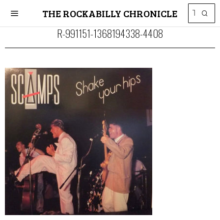
THE ROCKABILLY CHRONICLE
R-991151-1368194338-4408