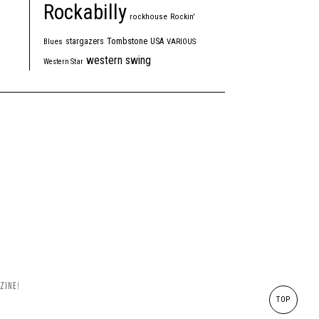
Rockabilly
rockhouse
Rockin'
Tombstone
stargazers
USA
Blues
VARIOUS
western swing
Western Star
ZINE!
TOP