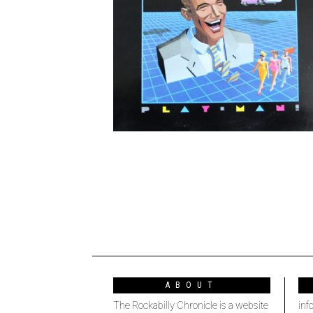
ABOUT
The Rockabilly Chronicle is a website
inf