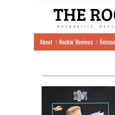
THE RO
ROCKABILLY, PSY
About
Rockin’ Reviews
Reissu