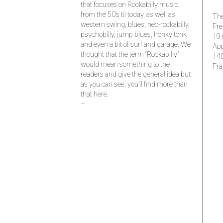
that focuses on Rockabilly music,
from the 50’s til today, as well as
The
western swing, blues, neo-rockabilly,
Fre
psychobilly, jump blues, honky tonk
19 
and even a bit of surf and garage. We
Ap
thought that the term “Rockabilly”
14
would mean something to the
Fra
readers and give the general idea but
as you can see, you’ll find more than
that here.
–