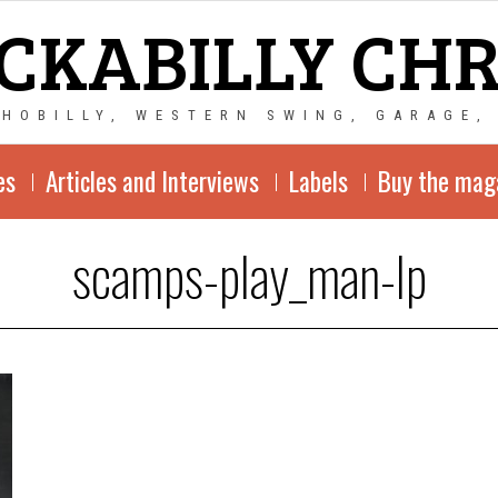
CKABILLY CH
CHOBILLY, WESTERN SWING, GARAGE,
es
Articles and Interviews
Labels
Buy the mag
scamps-play_man-lp