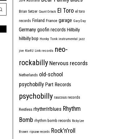
2014
Australia
El Toro
Brian Setzer
el toro
Count Orlock
garage
Finland
France
records
Gary Day
Germany
goofin records
Hillbilly
hillbilly bop
Honky Tonk
instrumental
jazz
neo-
jive
Kix4U
Link records
rockabilly
Nervous records
old-school
Netherlands
psychobilly
Part Records
psychobilly
raucous records
Rhythm
rhythm'n'blues
Restless
Bomb
rhythm bomb records
Ricky Lee
Rock'n'roll
Brawn
ripsaw records