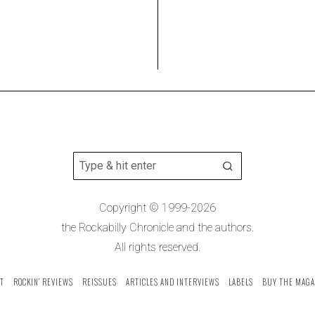
Copyright © 1999-2026
the Rockabilly Chronicle and the authors.
All rights reserved.
T
ROCKIN’ REVIEWS
REISSUES
ARTICLES AND INTERVIEWS
LABELS
BUY THE MAGA