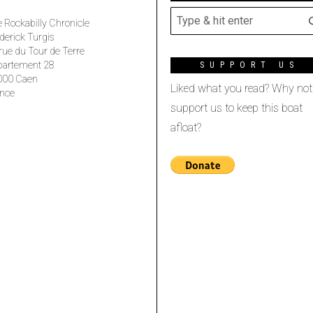
 Rockabilly Chronicle
derick Turgis
rue du Tour de Terre
partement 28
SUPPORT US
000 Caen
Liked what you read? Why not
nce
support us to keep this boat
afloat?