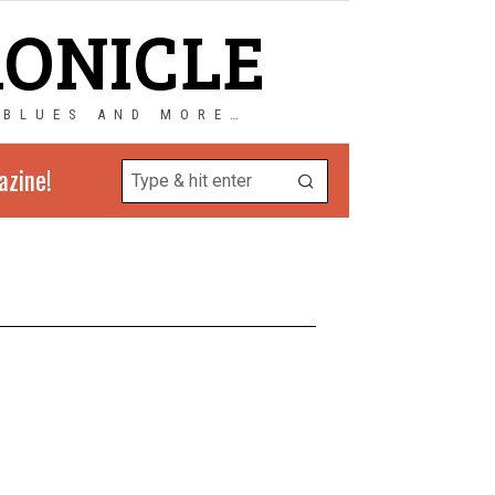
RONICLE
 BLUES AND MORE…
azine!