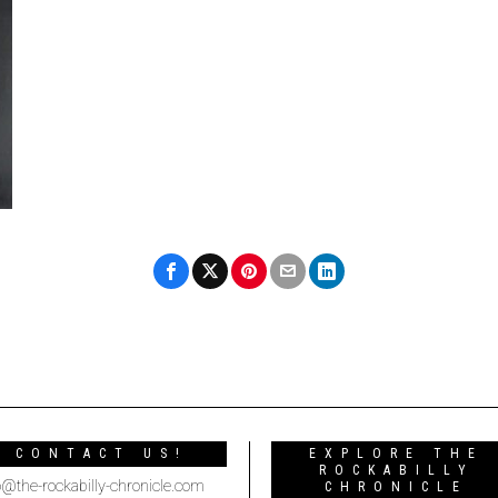
CONTACT US!
EXPLORE THE
ROCKABILLY
o@the-rockabilly-chronicle.com
CHRONICLE