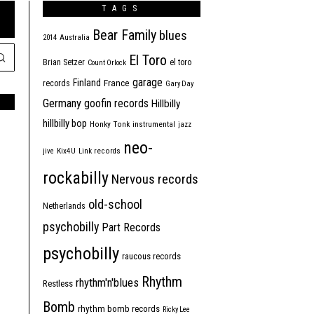
TAGS
Bear Family
blues
2014
Australia
El Toro
Brian Setzer
el toro
Count Orlock
garage
Finland
France
records
Gary Day
Germany
goofin records
Hillbilly
hillbilly bop
Honky Tonk
instrumental
jazz
neo-
jive
Kix4U
Link records
rockabilly
Nervous records
old-school
Netherlands
psychobilly
Part Records
psychobilly
raucous records
Rhythm
rhythm'n'blues
Restless
Bomb
rhythm bomb records
Ricky Lee