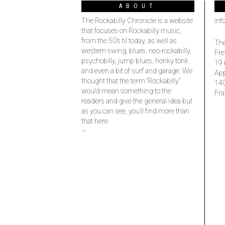
ABOUT
The Rockabilly Chronicle is a website
inf
that focuses on Rockabilly music,
from the 50’s til today, as well as
The
western swing, blues, neo-rockabilly,
Fre
psychobilly, jump blues, honky tonk
19 
and even a bit of surf and garage. We
Ap
thought that the term “Rockabilly”
14
would mean something to the
Fra
readers and give the general idea but
as you can see, you’ll find more than
that here.
–