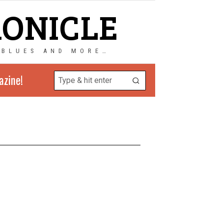
RONICLE
 BLUES AND MORE…
azine!