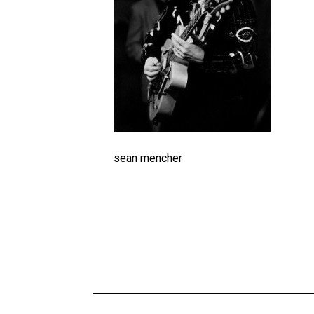
sean mencher