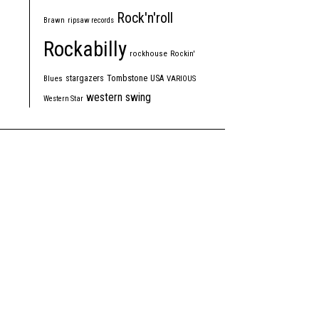
Rock'n'roll
Brawn
ripsaw records
Rockabilly
rockhouse
Rockin'
Tombstone
stargazers
USA
Blues
VARIOUS
western swing
Western Star