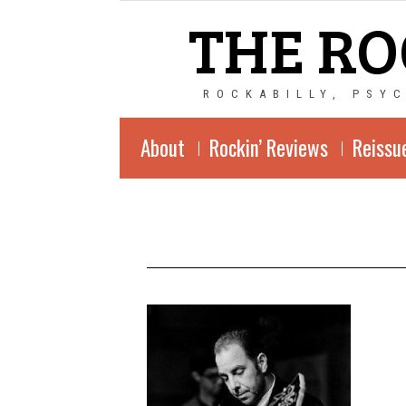
THE RO
ROCKABILLY, PSY
About
Rockin’ Reviews
Reissu