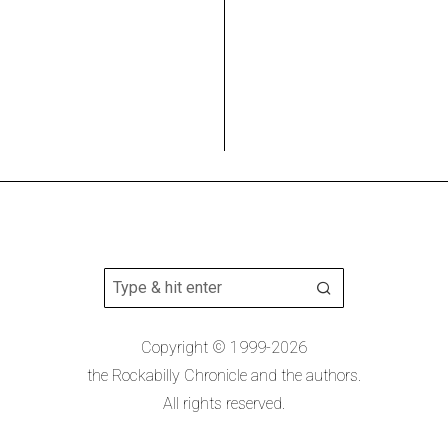
Copyright © 1999-2026
the Rockabilly Chronicle and the authors.
All rights reserved.