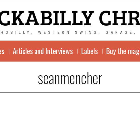
CKABILLY CH
CHOBILLY, WESTERN SWING, GARAGE,
es
Articles and Interviews
Labels
Buy the mag
seanmencher