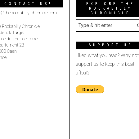
CONTACT US!
EXPLORE THE
ROCKABILLY
o@the-rockabilly-chronicle.com
CHRONICLE
 Rockabilly Chronicle
derick Turgis
rue du Tour de Terre
partement 28
SUPPORT US
000 Caen
Liked what you read? Why not
nce
support us to keep this boat
afloat?