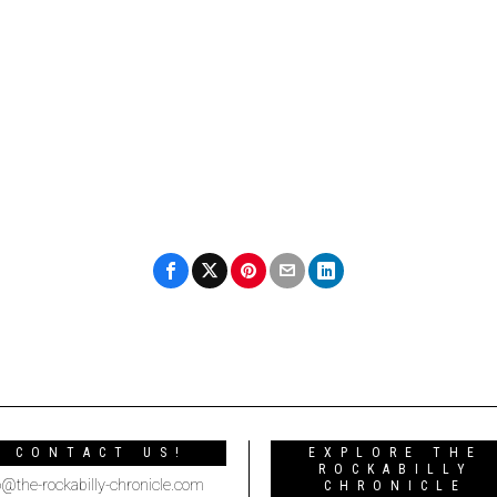
CONTACT US!
EXPLORE THE
ROCKABILLY
o@the-rockabilly-chronicle.com
CHRONICLE