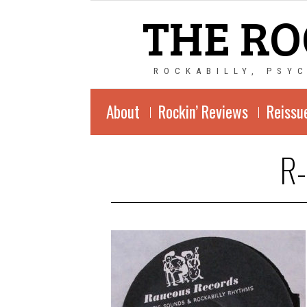
THE RO
ROCKABILLY, PSY
About
Rockin’ Reviews
Reissu
R