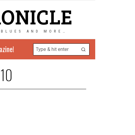
RONICLE
 BLUES AND MORE…
azine!
10