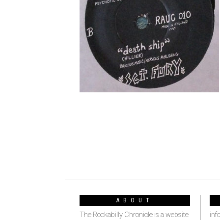
ABOUT
The Rockabilly Chronicle is a website
inf