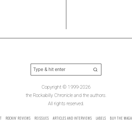
Copyright © 1999-2026
the Rockabilly Chronicle and the authors.
All rights reserved.
T
ROCKIN’ REVIEWS
REISSUES
ARTICLES AND INTERVIEWS
LABELS
BUY THE MAGA