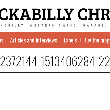
CKABILLY CH
CHOBILLY, WESTERN SWING, GARAGE,
es
Articles and Interviews
Labels
Buy the mag
-2372144-1513406284-22