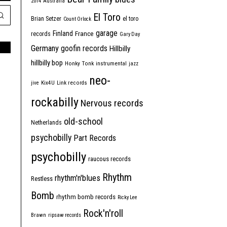
2014
Australia
El Toro
Brian Setzer
el toro
Count Orlock
garage
Finland
France
records
Gary Day
Germany
goofin records
Hillbilly
hillbilly bop
Honky Tonk
instrumental
jazz
neo-
jive
Kix4U
Link records
rockabilly
Nervous records
old-school
Netherlands
psychobilly
Part Records
psychobilly
raucous records
Rhythm
rhythm'n'blues
Restless
Bomb
rhythm bomb records
Ricky Lee
Rock'n'roll
Brawn
ripsaw records