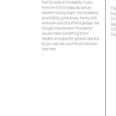
that focuses on Rockabilly music,
from the 50’s til today, as well as
The
western swing, blues, neo-rockabilly,
Fre
psychobilly, jump blues, honky tonk
19 
and even a bit of surf and garage. We
Ap
thought that the term “Rockabilly”
14
would mean something to the
Fra
readers and give the general idea but
as you can see, you’ll find more than
that here.
–