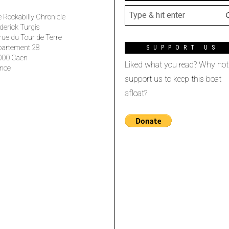
 Rockabilly Chronicle
derick Turgis
rue du Tour de Terre
partement 28
SUPPORT US
000 Caen
Liked what you read? Why not
nce
support us to keep this boat
afloat?