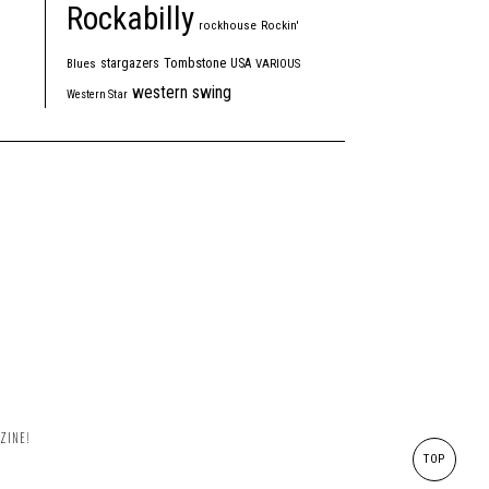
Rockabilly
rockhouse
Rockin'
Tombstone
stargazers
USA
Blues
VARIOUS
western swing
Western Star
ZINE!
TOP