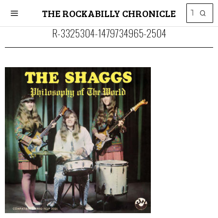
THE ROCKABILLY CHRONICLE
R-3325304-1479734965-2504