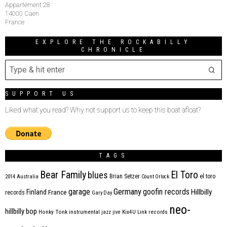
Appartement 28
14000 Caen
France
EXPLORE THE ROCKABILLY
CHRONICLE
SUPPORT US
Liked what you read? Why not support us to keep this boat afloat?
TAGS
Bear Family
El Toro
blues
Brian Setzer
el toro
2014
Australia
Count Orlock
Germany
garage
goofin records
Hillbilly
Finland
France
records
Gary Day
neo-
hillbilly bop
Honky Tonk
instrumental
jazz
jive
Kix4U
Link records