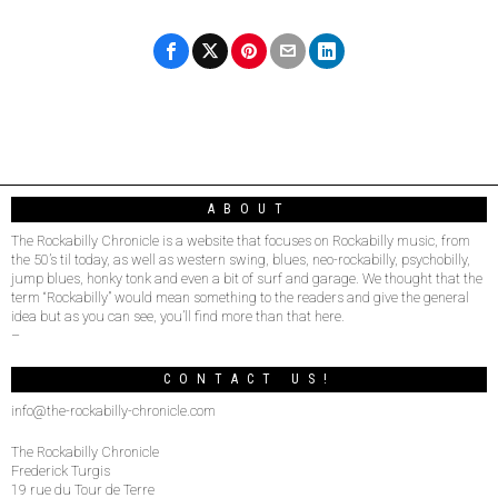
ABOUT
The Rockabilly Chronicle is a website that focuses on Rockabilly music, from
the 50’s til today, as well as western swing, blues, neo-rockabilly, psychobilly,
jump blues, honky tonk and even a bit of surf and garage. We thought that the
term “Rockabilly” would mean something to the readers and give the general
idea but as you can see, you’ll find more than that here.
–
CONTACT US!
info@the-rockabilly-chronicle.com
The Rockabilly Chronicle
Frederick Turgis
19 rue du Tour de Terre