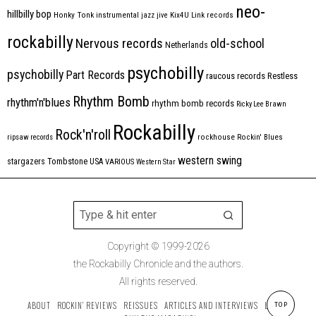
neo-
hillbilly bop
Honky Tonk
instrumental
jazz
jive
Kix4U
Link records
rockabilly
Nervous records
old-school
Netherlands
psychobilly
psychobilly
Part Records
raucous records
Restless
Rhythm Bomb
rhythm'n'blues
rhythm bomb records
Ricky Lee Brawn
Rockabilly
Rock'n'roll
ripsaw records
rockhouse
Rockin' Blues
western swing
Tombstone
stargazers
USA
VARIOUS
Western Star
Copyright © 1999-2026
the Rockabilly Chronicle and the authors.
All rights reserved.
ABOUT
ROCKIN’ REVIEWS
REISSUES
ARTICLES AND INTERVIEWS
LABELS
TOP