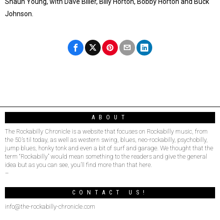
Shaun Young, with Dave Biller, Billy Horton, Bobby Horton and Buck
Johnson.
ABOUT
The Rockabilly Chronicle is a website that focuses on Rockabilly music, from
the 50’s til today, as well as western swing, blues, neo-rockabilly, psychobilly,
jump blues, honky tonk and even a bit of surf and garage. We thought that the
term “Rockabilly” would mean something to the readers and give the general
idea but as you can see, you’ll find more than that here.
–
CONTACT US!
info@the-rockabilly-chronicle.com