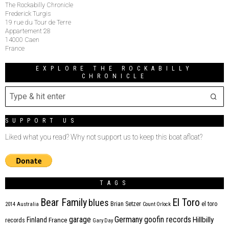
The Rockabilly Chronicle
Frederick Turgis
19 rue du Tour de Terre
Appartement 28
14000 Caen
France
EXPLORE THE ROCKABILLY
CHRONICLE
SUPPORT US
Liked what you read? Why not support us to keep this boat afloat?
TAGS
Bear Family
El Toro
blues
Brian Setzer
el toro
2014
Australia
Count Orlock
Germany
garage
goofin records
Hillbilly
Finland
France
records
Gary Day