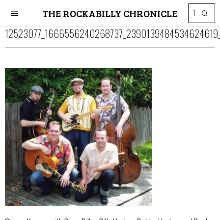
THE ROCKABILLY CHRONICLE
12523077_1666556240268737_2390139484534624619