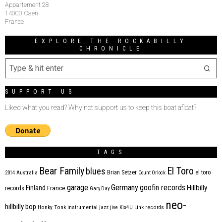
Appartement 28
14000 Caen
France
EXPLORE THE ROCKABILLY
CHRONICLE
SUPPORT US
Liked what you read? Why not support us to keep this boat afloat?
TAGS
Bear Family
El Toro
blues
Brian Setzer
el toro
2014
Australia
Count Orlock
Germany
garage
goofin records
Hillbilly
Finland
France
records
Gary Day
neo-
hillbilly bop
Honky Tonk
instrumental
jazz
jive
Kix4U
Link records