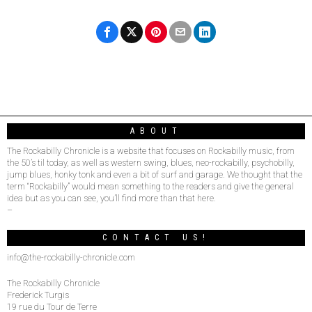
ABOUT
The Rockabilly Chronicle is a website that focuses on Rockabilly music, from
the 50’s til today, as well as western swing, blues, neo-rockabilly, psychobilly,
jump blues, honky tonk and even a bit of surf and garage. We thought that the
term “Rockabilly” would mean something to the readers and give the general
idea but as you can see, you’ll find more than that here.
–
CONTACT US!
info@the-rockabilly-chronicle.com
The Rockabilly Chronicle
Frederick Turgis
19 rue du Tour de Terre