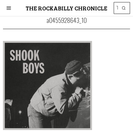
THE ROCKABILLY CHRONICLE
a0455928643_10