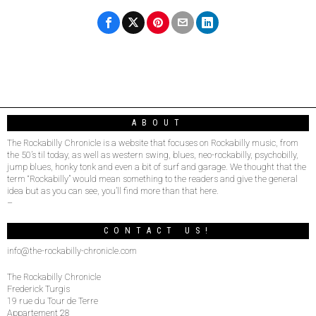
ABOUT
The Rockabilly Chronicle is a website that focuses on Rockabilly music, from
the 50’s til today, as well as western swing, blues, neo-rockabilly, psychobilly,
jump blues, honky tonk and even a bit of surf and garage. We thought that the
term “Rockabilly” would mean something to the readers and give the general
idea but as you can see, you’ll find more than that here.
–
CONTACT US!
info@the-rockabilly-chronicle.com
The Rockabilly Chronicle
Frederick Turgis
19 rue du Tour de Terre
Appartement 28