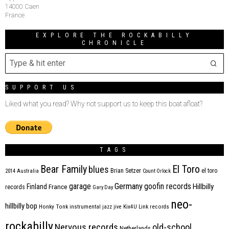
14000 Caen
France
EXPLORE THE ROCKABILLY
CHRONICLE
SUPPORT US
Liked what you read? Why not support us to keep this boat afloat?
TAGS
Bear Family
El Toro
blues
Brian Setzer
el toro
2014
Australia
Count Orlock
Germany
garage
goofin records
Hillbilly
Finland
France
records
Gary Day
neo-
hillbilly bop
Honky Tonk
instrumental
jazz
jive
Kix4U
Link records
rockabilly
Nervous records
old-school
Netherlands