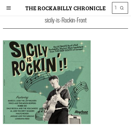
THE ROCKABILLY CHRONICLE
sicily-is-Rockin-Front