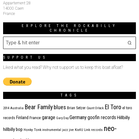
Appartement 28
14000 Caen
France
EXPLORE THE ROCKABILLY
CHRONICLE
SUPPORT US
Liked what you read? Why not support us to keep this boat afloat?
TAGS
Bear Family
El Toro
blues
Brian Setzer
el toro
2014
Australia
Count Orlock
Germany
garage
goofin records
Hillbilly
Finland
France
records
Gary Day
neo-
hillbilly bop
Honky Tonk
instrumental
jazz
jive
Kix4U
Link records