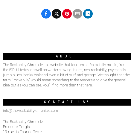
ABOUT
The Rockabilly Chronicle is a website that focuses on Rockabilly music, from
the 50’s til today, as well as western swing, blues, neo-rockabilly, psychobilly,
jump blues, honky tonk and even a bit of surf and garage. We thought that the
term “Rockabilly” would mean something to the readers and give the general
idea but as you can see, you’ll find more than that here.
–
CONTACT US!
info@the-rockabilly-chronicle.com
The Rockabilly Chronicle
Frederick Turgis
19 rue du Tour de Terre