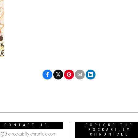
CONTACT US!
EXPLORE THE
ROCKABILLY
o@the-rockabilly-chronicle.com
CHRONICLE