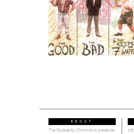
ABOUT
The Rockabilly Chronicle is a website
inf