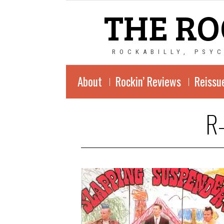
THE RO
ROCKABILLY, PSY
About
Rockin’ Reviews
Reissu
R