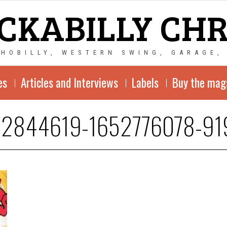
CKABILLY CH
CHOBILLY, WESTERN SWING, GARAGE,
es
Articles and Interviews
Labels
Buy the mag
-2844619-1652776078-91