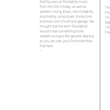
that focuses on Rockabilly music,
from the 50’s til today, as well as
The
western swing, blues, neo-rockabilly,
Fre
psychobilly, jump blues, honky tonk
19 
and even a bit of surf and garage. We
Ap
thought that the term “Rockabilly”
14
would mean something to the
Fra
readers and give the general idea but
as you can see, you’ll find more than
that here.
–