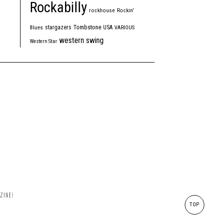
Rockabilly
rockhouse
Rockin'
Tombstone
stargazers
USA
Blues
VARIOUS
western swing
Western Star
ZINE!
TOP