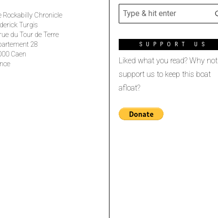
 Rockabilly Chronicle
derick Turgis
rue du Tour de Terre
partement 28
SUPPORT US
000 Caen
Liked what you read? Why not
nce
support us to keep this boat
afloat?