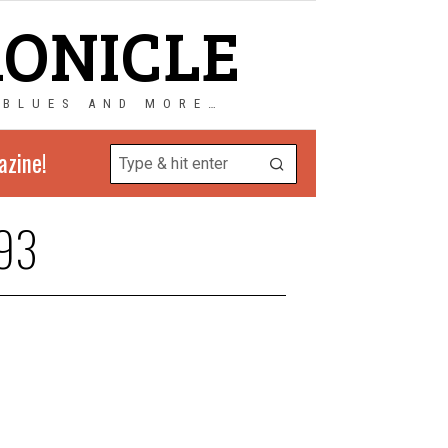
RONICLE
 BLUES AND MORE…
azine!
93