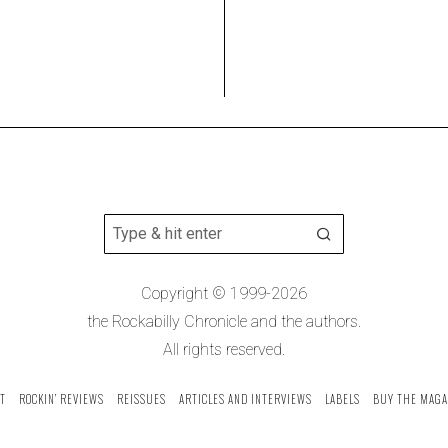
Copyright © 1999-2026
the Rockabilly Chronicle and the authors.
All rights reserved.
T
ROCKIN’ REVIEWS
REISSUES
ARTICLES AND INTERVIEWS
LABELS
BUY THE MAGA