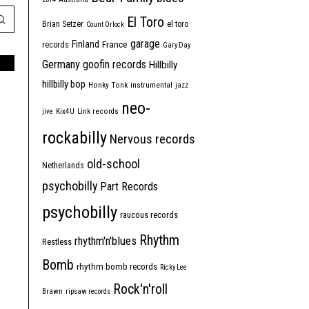
El Toro
Brian Setzer
el toro
Count Orlock
garage
Finland
France
records
Gary Day
Germany
goofin records
Hillbilly
hillbilly bop
Honky Tonk
instrumental
jazz
neo-
jive
Kix4U
Link records
rockabilly
Nervous records
old-school
Netherlands
psychobilly
Part Records
psychobilly
raucous records
Rhythm
rhythm'n'blues
Restless
Bomb
rhythm bomb records
Ricky Lee
Rock'n'roll
Brawn
ripsaw records