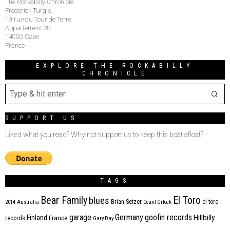
The Rockabilly Chronicle
Frederick Turgis
19 rue du Tour de Terre
Appartement 28
14000 Caen
France
EXPLORE THE ROCKABILLY
CHRONICLE
SUPPORT US
Liked what you read? Why not support us to keep this boat afloat?
TAGS
Bear Family
El Toro
blues
Brian Setzer
el toro
2014
Australia
Count Orlock
Germany
garage
goofin records
Hillbilly
Finland
France
records
Gary Day