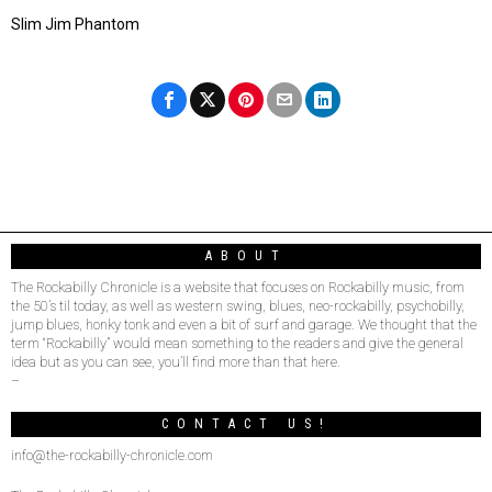
Slim Jim Phantom
ABOUT
The Rockabilly Chronicle is a website that focuses on Rockabilly music, from
the 50’s til today, as well as western swing, blues, neo-rockabilly, psychobilly,
jump blues, honky tonk and even a bit of surf and garage. We thought that the
term “Rockabilly” would mean something to the readers and give the general
idea but as you can see, you’ll find more than that here.
–
CONTACT US!
info@the-rockabilly-chronicle.com