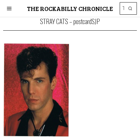
THE ROCKABILLY CHRONICLE
STRAY CATS – postcardSJP