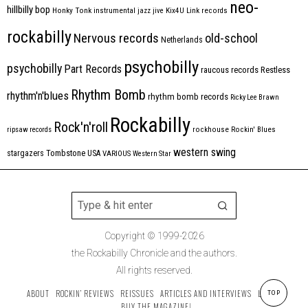
neo-
hillbilly bop
Honky Tonk
instrumental
jazz
jive
Kix4U
Link records
rockabilly
Nervous records
old-school
Netherlands
psychobilly
psychobilly
Part Records
raucous records
Restless
Rhythm Bomb
rhythm'n'blues
rhythm bomb records
Ricky Lee Brawn
Rockabilly
Rock'n'roll
ripsaw records
rockhouse
Rockin' Blues
western swing
Tombstone
stargazers
USA
VARIOUS
Western Star
Copyright © 1999-2026
the Rockabilly Chronicle and the authors.
All rights reserved.
ABOUT
ROCKIN’ REVIEWS
REISSUES
ARTICLES AND INTERVIEWS
LABELS
TOP
BUY THE MAGAZINE!