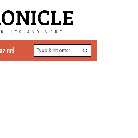
RONICLE
 BLUES AND MORE…
azine!