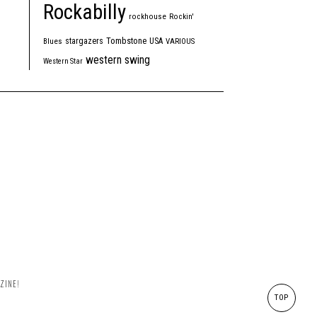
Rockabilly
rockhouse
Rockin'
Tombstone
stargazers
USA
Blues
VARIOUS
western swing
Western Star
ZINE!
TOP