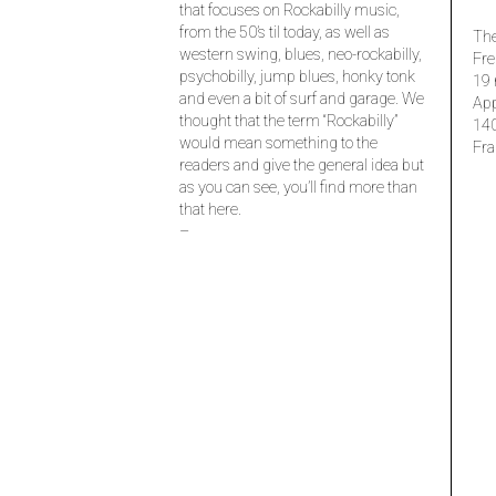
that focuses on Rockabilly music,
from the 50’s til today, as well as
The
western swing, blues, neo-rockabilly,
Fre
psychobilly, jump blues, honky tonk
19 
and even a bit of surf and garage. We
Ap
thought that the term “Rockabilly”
14
would mean something to the
Fra
readers and give the general idea but
as you can see, you’ll find more than
that here.
–