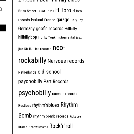
2014
Australia
El Toro
Brian Setzer
el toro
Count Orlock
garage
Finland
France
records
Gary Day
Germany
goofin records
Hillbilly
hillbilly bop
Honky Tonk
instrumental
jazz
neo-
jive
Kix4U
Link records
rockabilly
Nervous records
old-school
Netherlands
psychobilly
Part Records
psychobilly
raucous records
Rhythm
rhythm'n'blues
Restless
Bomb
rhythm bomb records
Ricky Lee
Rock'n'roll
Brawn
ripsaw records