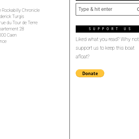
 Rockabilly Chronicle
derick Turgis
rue du Tour de Terre
partement 28
SUPPORT US
000 Caen
Liked what you read? Why not
nce
support us to keep this boat
afloat?