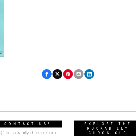
CONTACT US!
EXPLORE THE
ROCKABILLY
o@the-rockabilly-chronicle.com
CHRONICLE