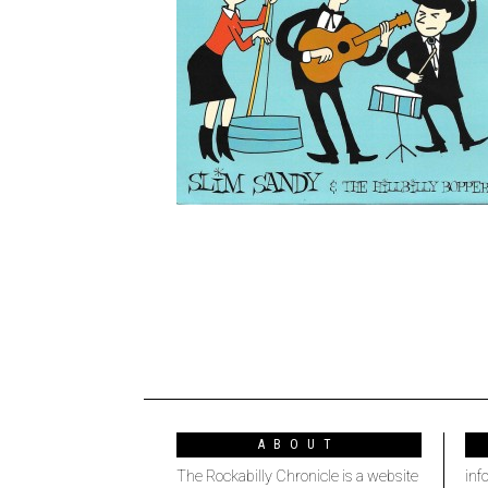
ABOUT
The Rockabilly Chronicle is a website
inf