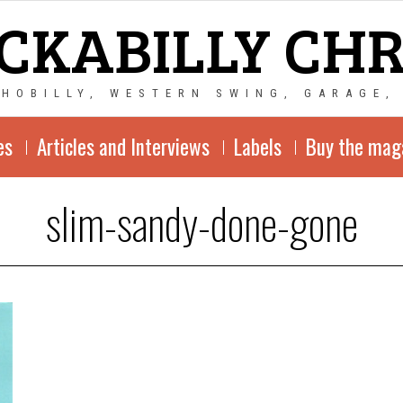
CKABILLY CH
CHOBILLY, WESTERN SWING, GARAGE,
es
Articles and Interviews
Labels
Buy the mag
slim-sandy-done-gone