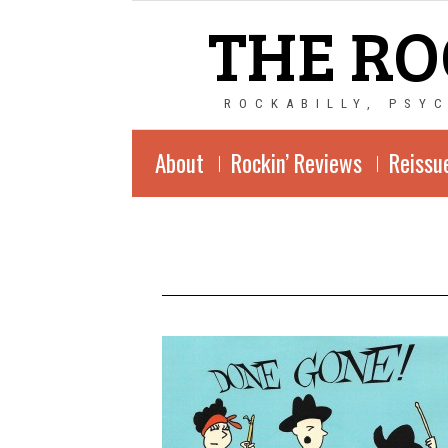
THE RO
ROCKABILLY, PSY
About
Rockin’ Reviews
Reissu