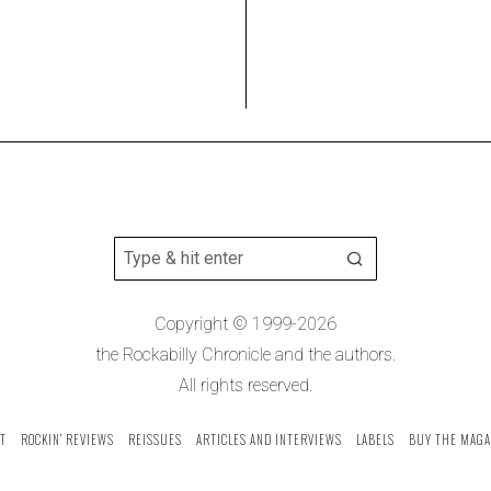
Copyright © 1999-2026
the Rockabilly Chronicle and the authors.
All rights reserved.
T
ROCKIN’ REVIEWS
REISSUES
ARTICLES AND INTERVIEWS
LABELS
BUY THE MAGA