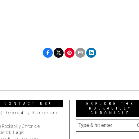
CONTACT US!
EXPLORE THE
ROCKABILLY
o@the-rockabilly-chronicle.com
CHRONICLE
 Rockabilly Chronicle
derick Turgis
rue du Tour de Terre