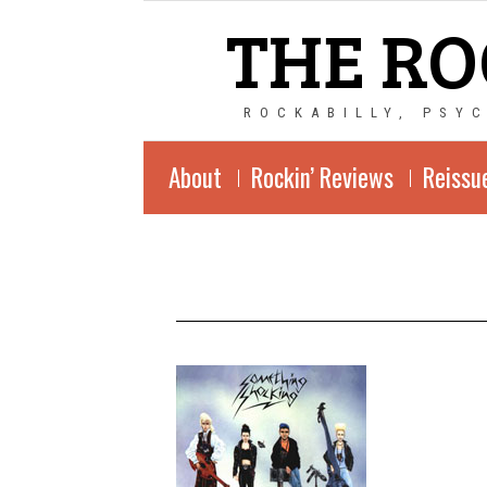
THE RO
ROCKABILLY, PSY
About
Rockin’ Reviews
Reissu