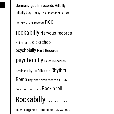
Germany
goofin records
Hillbilly
hillbilly bop
Honky Tonk
instrumental
jazz
neo-
jive
Kix4U
Link records
rockabilly
Nervous records
old-school
Netherlands
psychobilly
Part Records
psychobilly
raucous records
Rhythm
rhythm'n'blues
Restless
Bomb
rhythm bomb records
Ricky Lee
Rock'n'roll
Brawn
ripsaw records
Rockabilly
rockhouse
Rockin'
Tombstone
stargazers
USA
Blues
VARIOUS