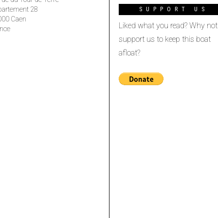
partement 28
SUPPORT US
000 Caen
Liked what you read? Why not
nce
support us to keep this boat
afloat?