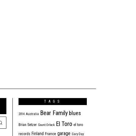
TAGS
Bear Family
blues
2014
Australia
El Toro
Brian Setzer
el toro
Count Orlock
garage
Finland
France
records
Gary Day