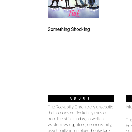
Something Shocking
ABOUT
The Rockabilly Chronicle is a website
inf
that focuses on Rockabilly music,
from the 50’s til today, as well as
The
western swing, blues, neo-rockabilly,
Fre
psychobilly, jump blues, honky tonk
19 