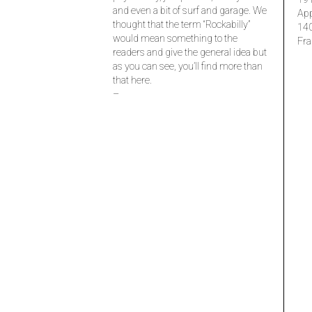
and even a bit of surf and garage. We
Ap
thought that the term “Rockabilly”
14
would mean something to the
Fra
readers and give the general idea but
as you can see, you’ll find more than
that here.
–