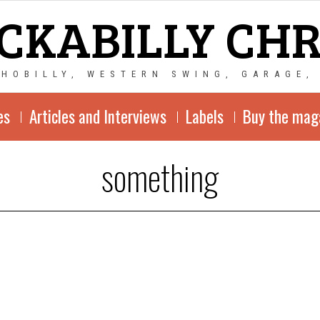
CKABILLY CH
CHOBILLY, WESTERN SWING, GARAGE,
es
Articles and Interviews
Labels
Buy the mag
something