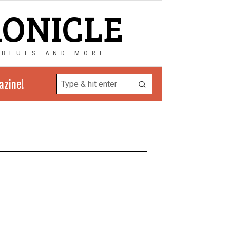
RONICLE
 BLUES AND MORE…
azine!