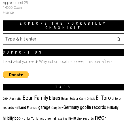
Appartement 28
14000 Caen
France
EXPLORE THE ROCKABILLY
CHRONICLE
SUPPORT US
Liked what you read? Why not support us to keep this boat afloat?
TAGS
Bear Family
El Toro
blues
Brian Setzer
el toro
2014
Australia
Count Orlock
Germany
garage
goofin records
Hillbilly
Finland
France
records
Gary Day
neo-
hillbilly bop
Honky Tonk
instrumental
jazz
jive
Kix4U
Link records