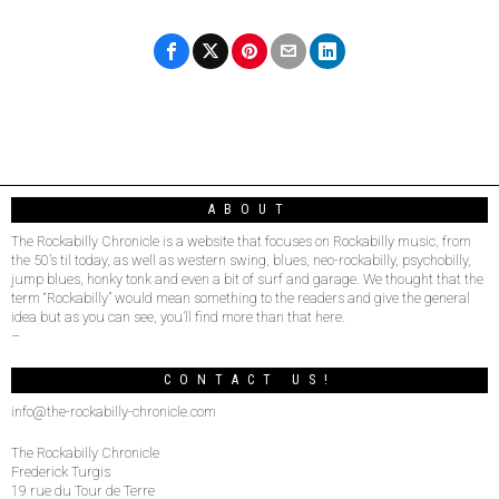
ABOUT
The Rockabilly Chronicle is a website that focuses on Rockabilly music, from
the 50’s til today, as well as western swing, blues, neo-rockabilly, psychobilly,
jump blues, honky tonk and even a bit of surf and garage. We thought that the
term “Rockabilly” would mean something to the readers and give the general
idea but as you can see, you’ll find more than that here.
–
CONTACT US!
info@the-rockabilly-chronicle.com
The Rockabilly Chronicle
Frederick Turgis
19 rue du Tour de Terre