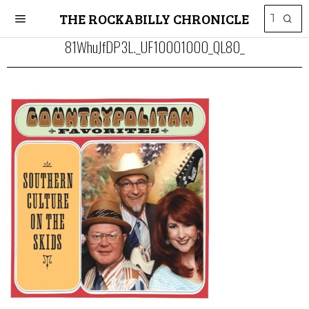
THE ROCKABILLY CHRONICLE
81WhuJfDP3L._UF10001000_QL80_