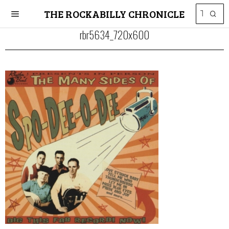
THE ROCKABILLY CHRONICLE
rbr5634_720x600