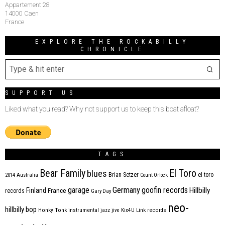
Appartement 28
14000 Caen
France
EXPLORE THE ROCKABILLY
CHRONICLE
SUPPORT US
Liked what you read? Why not support us to keep this boat afloat?
TAGS
Bear Family
El Toro
blues
Brian Setzer
el toro
2014
Australia
Count Orlock
Germany
garage
goofin records
Hillbilly
Finland
France
records
Gary Day
neo-
hillbilly bop
Honky Tonk
instrumental
jazz
jive
Kix4U
Link records