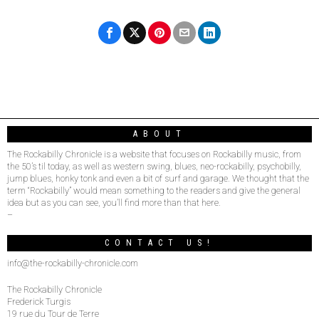
ABOUT
The Rockabilly Chronicle is a website that focuses on Rockabilly music, from
the 50’s til today, as well as western swing, blues, neo-rockabilly, psychobilly,
jump blues, honky tonk and even a bit of surf and garage. We thought that the
term “Rockabilly” would mean something to the readers and give the general
idea but as you can see, you’ll find more than that here.
–
CONTACT US!
info@the-rockabilly-chronicle.com
The Rockabilly Chronicle
Frederick Turgis
19 rue du Tour de Terre