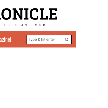
RONICLE
 BLUES AND MORE…
azine!