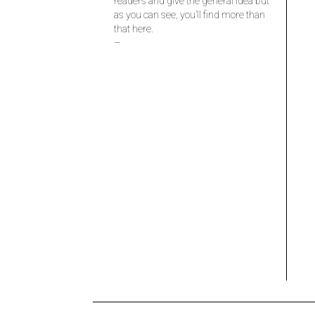
readers and give the general idea but
as you can see, you’ll find more than
that here.
–