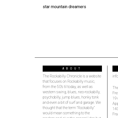
star mountain dreamers
ABOUT
The Rockabilly Chronicle is a website
inf
that focuses on Rockabilly music,
from the 50’s til today, as well as
The
western swing, blues, neo-rockabilly,
Fre
psychobilly, jump blues, honky tonk
19 
and even a bit of surf and garage. We
Ap
thought that the term “Rockabilly”
14
would mean something to the
Fra