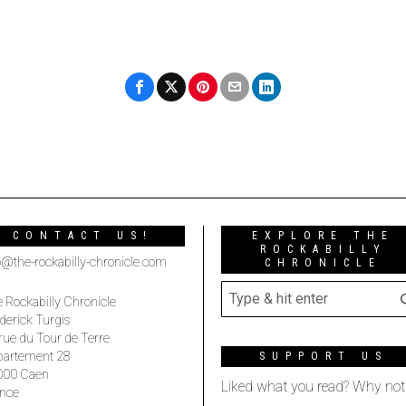
CONTACT US!
EXPLORE THE
ROCKABILLY
o@the-rockabilly-chronicle.com
CHRONICLE
 Rockabilly Chronicle
derick Turgis
rue du Tour de Terre
partement 28
SUPPORT US
000 Caen
Liked what you read? Why not
nce