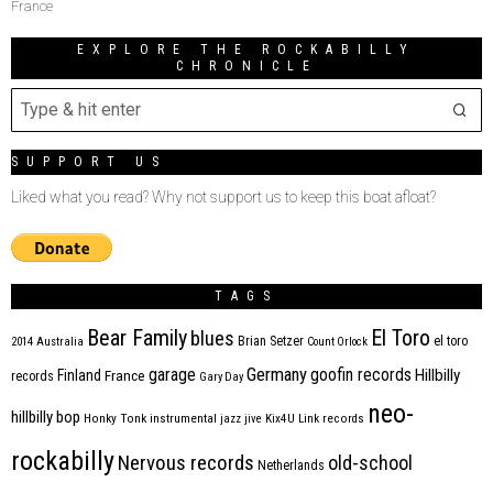
France
EXPLORE THE ROCKABILLY
CHRONICLE
SUPPORT US
Liked what you read? Why not support us to keep this boat afloat?
TAGS
Bear Family
El Toro
blues
Brian Setzer
el toro
2014
Australia
Count Orlock
Germany
garage
goofin records
Hillbilly
Finland
France
records
Gary Day
neo-
hillbilly bop
Honky Tonk
instrumental
jazz
jive
Kix4U
Link records
rockabilly
Nervous records
old-school
Netherlands