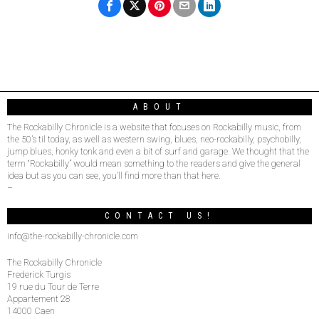
ABOUT
The Rockabilly Chronicle is a website that focuses on Rockabilly music, from
the 50’s til today, as well as western swing, blues, neo-rockabilly, psychobilly,
jump blues, honky tonk and even a bit of surf and garage. We thought that the
term “Rockabilly” would mean something to the readers and give the general
idea but as you can see, you’ll find more than that here.
–
CONTACT US!
info@the-rockabilly-chronicle.com
The Rockabilly Chronicle
Frederick Turgis
19 rue du Tour de Terre
Appartement 28
14000 Caen