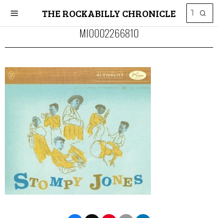
THE ROCKABILLY CHRONICLE
MI0002266810