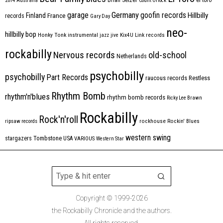
2014
Australia
Count Orlock
Germany
garage
goofin records
Hillbilly
Finland
France
records
Gary Day
neo-
hillbilly bop
Honky Tonk
instrumental
jazz
jive
Kix4U
Link records
rockabilly
Nervous records
old-school
Netherlands
psychobilly
psychobilly
Part Records
raucous records
Restless
Rhythm Bomb
rhythm'n'blues
rhythm bomb records
Ricky Lee Brawn
Rockabilly
Rock'n'roll
ripsaw records
rockhouse
Rockin' Blues
western swing
Tombstone
stargazers
USA
VARIOUS
Western Star
Copyright © 1999-2026
the Rockabilly Chronicle and the authors.
All rights reserved.