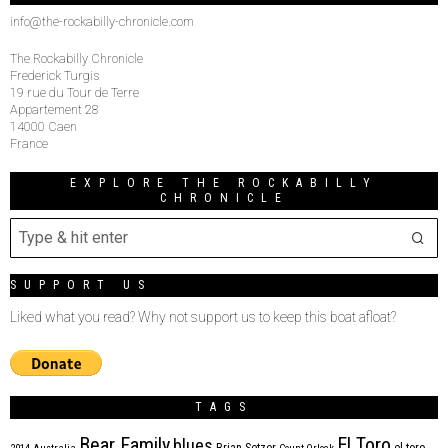
info@the-rockabilly-chronicle.com
The Rockabilly Chronicle
Frederick Turgis
19 rue du Tour de Terre
Appartement 28
14000 Caen
France
EXPLORE THE ROCKABILLY
CHRONICLE
SUPPORT US
Liked what you read? Why not support us to keep this boat afloat?
TAGS
Bear Family
El Toro
blues
Brian Setzer
el toro