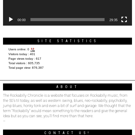
00:00
29:35
SITE STATISTICS
Users online:
0
Visitors today :
401
Page views today :
617
Total visitors :
605,735
Total page view:
876,387
ABOUT
The Rockabilly Chronicle is a website that focuses on Rockabilly music, from
the 50’s til today, as well as western swing, blues, neo-rockabilly, psychobilly,
jump blues, honky tonk and even a bit of surf and garage. We thought that the
term “Rockabilly” would mean something to the readers and give the general
idea but as you can see, you’ll find more than that here.
–
CONTACT US!