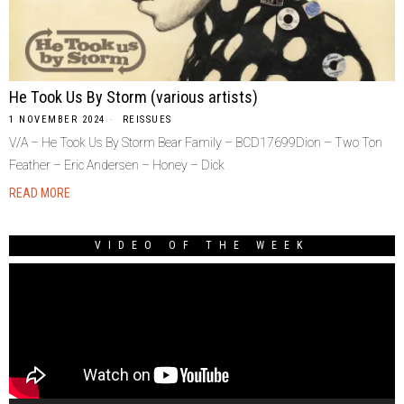
He Took Us By Storm (various artists)
1 NOVEMBER 2024
REISSUES
V/A – He Took Us By Storm Bear Family – BCD17699Dion – Two Ton
Feather – Eric Andersen – Honey – Dick
READ MORE
VIDEO OF THE WEEK
Video
Player