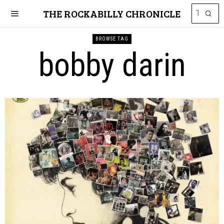
THE ROCKABILLY CHRONICLE
BROWSE TAG
bobby darin