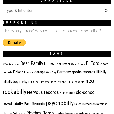
CHRONICLE
SUPPORT US
Liked what you read? Why not support us to keep this boat afloat?
TAGS
Bear Family
El Toro
blues
Brian Setzer
el toro
2014
Australia
Count Orlock
Germany
garage
goofin records
Hillbilly
Finland
France
records
Gary Day
neo-
hillbilly bop
Honky Tonk
instrumental
jazz
jive
Kix4U
Link records
rockabilly
Nervous records
old-school
Netherlands
psychobilly
psychobilly
Part Records
raucous records
Restless
Rhythm Bomb
rhythm'n'blues
rhythm bomb records