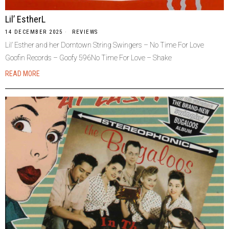
Lil’ EstherL
14 DECEMBER 2025
REVIEWS
Lil’ Esther and her Domtown String Swingers – No Time For Love
Goofin Records – Goofy 596No Time For Love – Shake
READ MORE