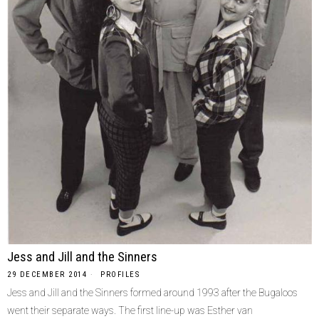
Jess and Jill and the Sinners
29 DECEMBER 2014
PROFILES
Jess and Jill and the Sinners formed around 1993 after the Bugaloos
went their separate ways. The first line-up was Esther van