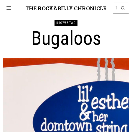
THE ROCKABILLY CHRONICLE
BROWSE TAG
Bugaloos