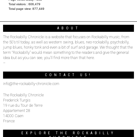
Total visitors :
606,479
Total page view:
877,449
ABOUT
The Rockabilly Chronicle is a website that focuses on Rockabilly music, from
the 50’s til today, as well as western swing, blues, neo-rockabilly, psychobilly,
jump blues, honky tonk and even a bit of surf and garage. We thought that the
term “Rockabilly” would mean something to the readers and give the general
idea but as you can see, you’ll find more than that here.
–
CONTACT US!
info@the-rockabilly-chronicle.com
The Rockabilly Chronicle
Frederick Turgis
19 rue du Tour de Terre
Appartement 28
14000 Caen
France
EXPLORE THE ROCKABILLY