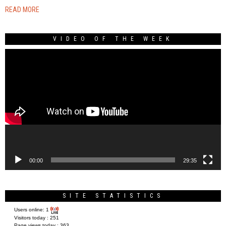
READ MORE
VIDEO OF THE WEEK
Video
Player
00:00
29:35
SITE STATISTICS
Users online:
1
Visitors today :
251
Page views today :
363