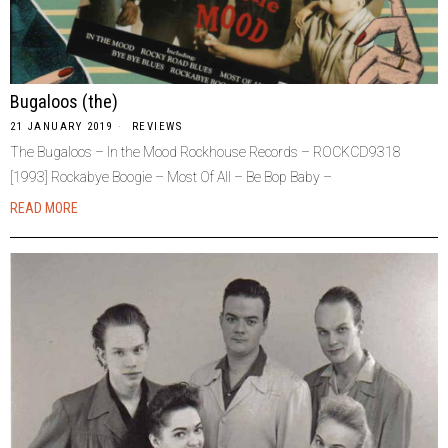
Bugaloos (the)
21 JANUARY 2019
REVIEWS
The Bugaloos – In the Mood Rockhouse Records – ROCKCD9318
[1993] Rockabye Boogie – Most Of All – Be Bop Baby –
READ MORE